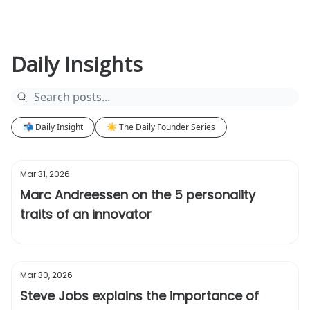
Daily Insights
📬 Daily Insight
☀️ The Daily Founder Series
Mar 31, 2026
Marc Andreessen on the 5 personality
traits of an innovator
Mar 30, 2026
Steve Jobs explains the importance of