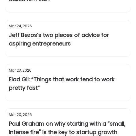
Mar 24, 2026
Jeff Bezos’s two pieces of advice for
aspiring entrepreneurs
Mar 23, 2026
Elad Gil: “Things that work tend to work
pretty fast”
Mar 20, 2026
Paul Graham on why starting with a “small,
intense fire" is the key to startup growth