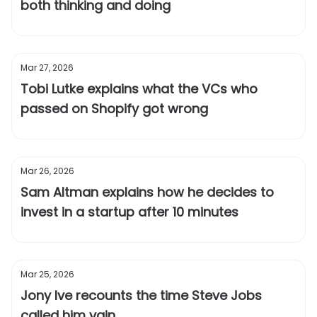
both thinking and doing
Mar 27, 2026
Tobi Lutke explains what the VCs who
passed on Shopify got wrong
Mar 26, 2026
Sam Altman explains how he decides to
invest in a startup after 10 minutes
Mar 25, 2026
Jony Ive recounts the time Steve Jobs
called him vain