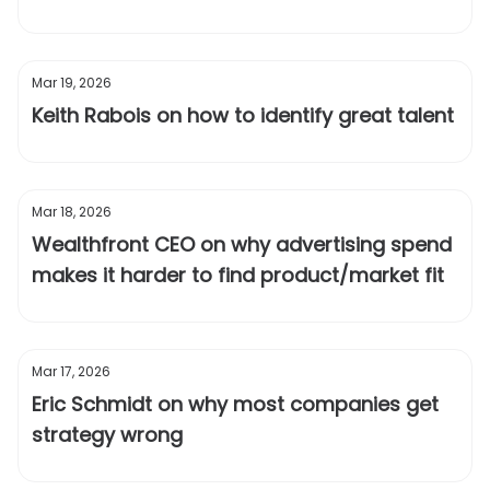
Mar 19, 2026
Keith Rabois on how to identify great talent
Mar 18, 2026
Wealthfront CEO on why advertising spend
makes it harder to find product/market fit
Mar 17, 2026
Eric Schmidt on why most companies get
strategy wrong