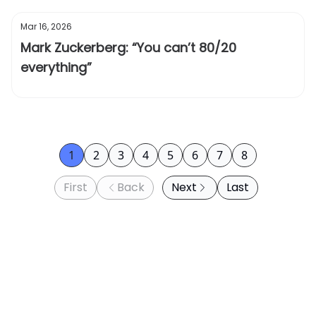
Mar 16, 2026
Mark Zuckerberg: “You can’t 80/20
everything”
1
2
3
4
5
6
7
8
First
Back
Next
Last