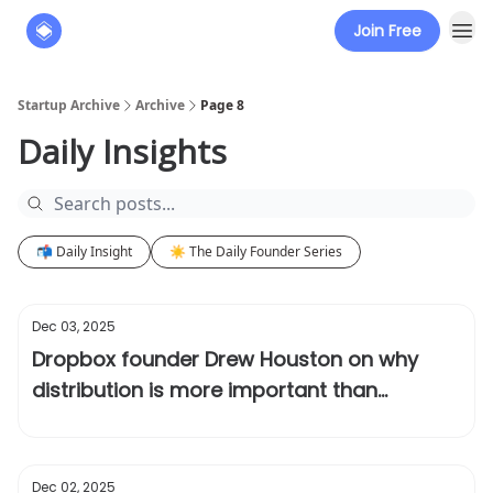
Join Free
About
The Founders' Tribune
Startup Archive
Archive
Page 8
Daily Insights
📬 Daily Insight
☀️ The Daily Founder Series
Dec 03, 2025
Dropbox founder Drew Houston on why
distribution is more important than
product
Dec 02, 2025