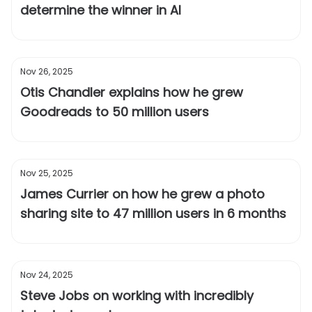
determine the winner in AI
Nov 26, 2025
Otis Chandler explains how he grew
Goodreads to 50 million users
Nov 25, 2025
James Currier on how he grew a photo
sharing site to 47 million users in 6 months
Nov 24, 2025
Steve Jobs on working with incredibly