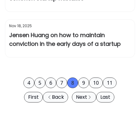
Nov 18, 2025
Jensen Huang on how to maintain
conviction in the early days of a startup
4
5
6
7
8
9
10
11
First
Back
Next
Last