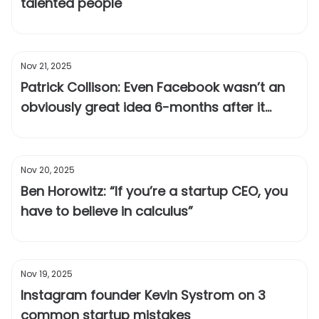
talented people
Nov 21, 2025
Patrick Collison: Even Facebook wasn’t an
obviously great idea 6-months after it
launched
Nov 20, 2025
Ben Horowitz: “If you’re a startup CEO, you
have to believe in calculus”
Nov 19, 2025
Instagram founder Kevin Systrom on 3
common startup mistakes