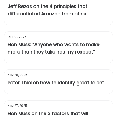
Jeff Bezos on the 4 principles that
differentiated Amazon from other
companies
Dec 01, 2025
Elon Musk: “Anyone who wants to make
more than they take has my respect”
Nov 28, 2025
Peter Thiel on how to identify great talent
Nov 27, 2025
Elon Musk on the 3 factors that will