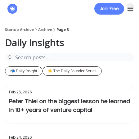
Join Free
About
The Founders' Tribune
Startup Archive
Archive
Page 3
Daily Insights
📬 Daily Insight
☀️ The Daily Founder Series
Feb 25, 2026
Peter Thiel on the biggest lesson he learned
in 10+ years of venture capital
Feb 24, 2026