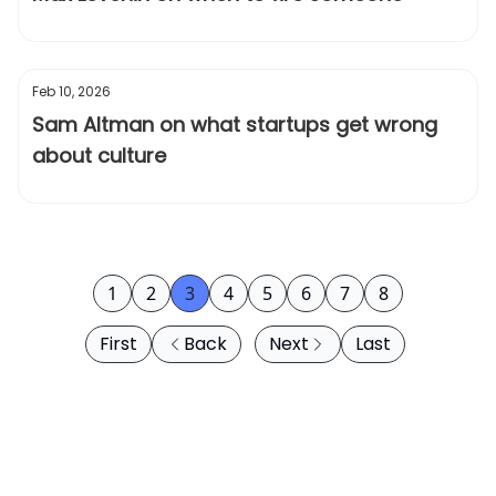
Feb 10, 2026
Sam Altman on what startups get wrong
about culture
1
2
3
4
5
6
7
8
First
Back
Next
Last