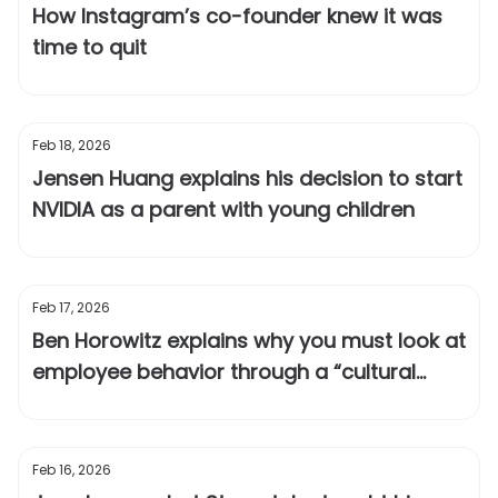
How Instagram’s co-founder knew it was
time to quit
Feb 18, 2026
Jensen Huang explains his decision to start
NVIDIA as a parent with young children
Feb 17, 2026
Ben Horowitz explains why you must look at
employee behavior through a “cultural
lens”
Feb 16, 2026