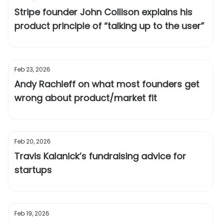
Stripe founder John Collison explains his
product principle of “talking up to the user”
Feb 23, 2026
Andy Rachleff on what most founders get
wrong about product/market fit
Feb 20, 2026
Travis Kalanick’s fundraising advice for
startups
Feb 19, 2026