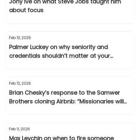
Jony Ive on what Steve Jobs taught him
about focus
Feb 13, 2026
Palmer Luckey on why seniority and
credentials shouldn’t matter at your
company
Feb 12, 2026
Brian Chesky’s response to the Samwer
Brothers cloning Airbnb: “Missionaries will
outlast mercenaries”
Feb 11, 2026
Max Levchin on when to fire someone