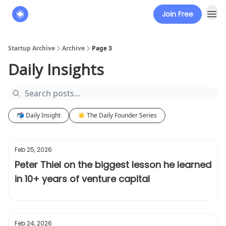
Join Free
About
The Founders' Tribune
Startup Archive
Archive
Page 3
Daily Insights
📬 Daily Insight
☀️ The Daily Founder Series
Feb 25, 2026
Peter Thiel on the biggest lesson he learned
in 10+ years of venture capital
Feb 24, 2026