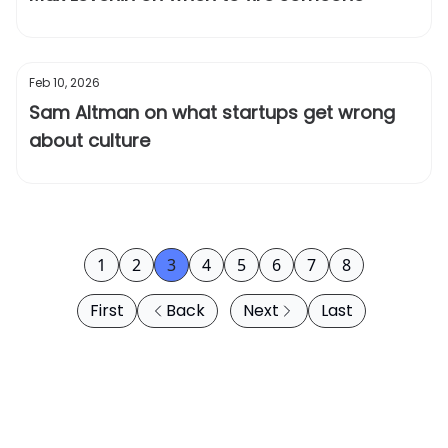
Feb 10, 2026
Sam Altman on what startups get wrong
about culture
1
2
3
4
5
6
7
8
First
Back
Next
Last