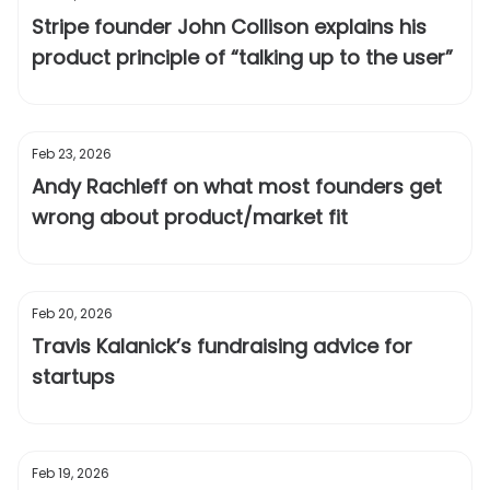
Stripe founder John Collison explains his
product principle of “talking up to the user”
Feb 23, 2026
Andy Rachleff on what most founders get
wrong about product/market fit
Feb 20, 2026
Travis Kalanick’s fundraising advice for
startups
Feb 19, 2026