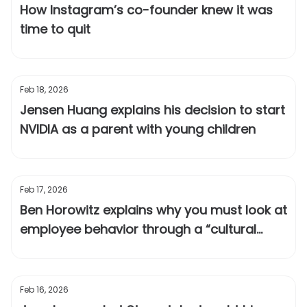
How Instagram’s co-founder knew it was
time to quit
Feb 18, 2026
Jensen Huang explains his decision to start
NVIDIA as a parent with young children
Feb 17, 2026
Ben Horowitz explains why you must look at
employee behavior through a “cultural
lens”
Feb 16, 2026