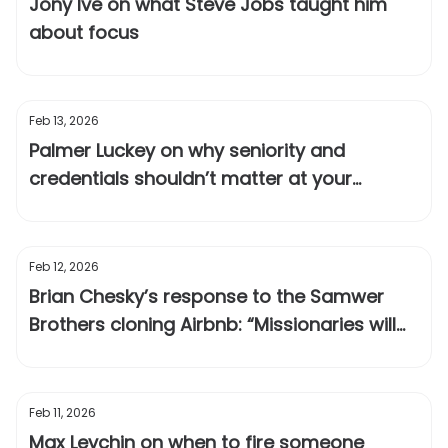
Jony Ive on what Steve Jobs taught him
about focus
Feb 13, 2026
Palmer Luckey on why seniority and
credentials shouldn’t matter at your
company
Feb 12, 2026
Brian Chesky’s response to the Samwer
Brothers cloning Airbnb: “Missionaries will
outlast mercenaries”
Feb 11, 2026
Max Levchin on when to fire someone