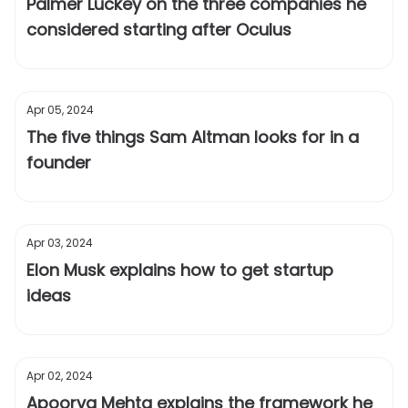
Palmer Luckey on the three companies he
considered starting after Oculus
Apr 05, 2024
The five things Sam Altman looks for in a
founder
Apr 03, 2024
Elon Musk explains how to get startup
ideas
Apr 02, 2024
Apoorva Mehta explains the framework he