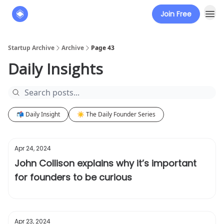
Join Free
About
The Founders' Tribune
Startup Archive
Archive
Page 43
Daily Insights
📬 Daily Insight
☀️ The Daily Founder Series
Apr 24, 2024
John Collison explains why it’s important
for founders to be curious
Apr 23, 2024