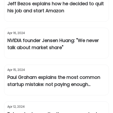
Jeff Bezos explains how he decided to quit
his job and start Amazon
Apr 16, 2024
NVIDIA founder Jensen Huang: "We never
talk about market share"
Apr 15, 2024
Paul Graham explains the most common
startup mistake: not paying enough
attention to users
Apr 12, 2024