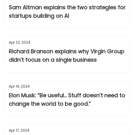
Sam Altman explains the two strategies for
startups building on AI
Apr 22, 2024
Richard Branson explains why Virgin Group
didn’t focus on a single business
Apr 19, 2024
Elon Musk: “Be useful... Stuff doesn’t need to
change the world to be good.”
Apr 17, 2024