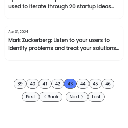
used to iterate through 20 startup ideas
before Instacart
Apr 01, 2024
Mark Zuckerberg: Listen to your users to
identify problems and treat your solutions
as hypotheses
39
40
41
42
43
44
45
46
First
Back
Next
Last