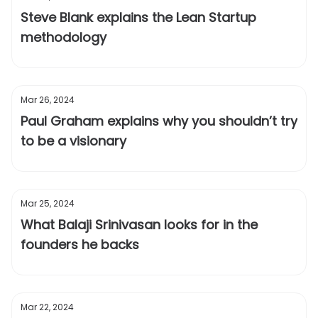
Steve Blank explains the Lean Startup
methodology
Mar 26, 2024
Paul Graham explains why you shouldn’t try
to be a visionary
Mar 25, 2024
What Balaji Srinivasan looks for in the
founders he backs
Mar 22, 2024