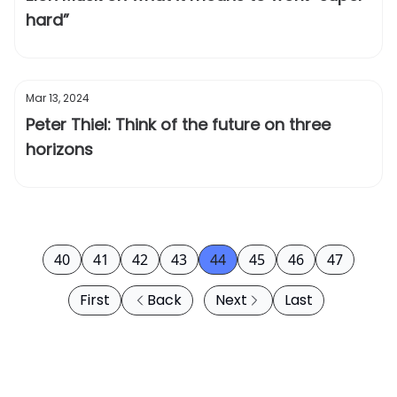
hard”
Mar 13, 2024
Peter Thiel: Think of the future on three
horizons
40
41
42
43
44
45
46
47
First
Back
Next
Last