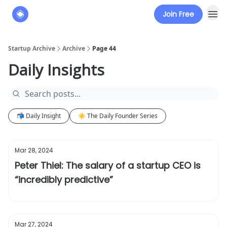
Join Free
About
The Founders' Tribune
Startup Archive
Archive
Page 44
Daily Insights
📬 Daily Insight
☀️ The Daily Founder Series
Mar 28, 2024
Peter Thiel: The salary of a startup CEO is
“incredibly predictive”
Mar 27, 2024