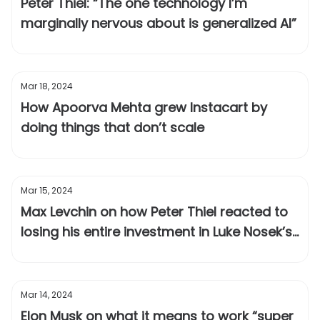
Peter Thiel: “The one technology I’m
marginally nervous about is generalized AI”
Mar 18, 2024
How Apoorva Mehta grew Instacart by
doing things that don’t scale
Mar 15, 2024
Max Levchin on how Peter Thiel reacted to
losing his entire investment in Luke Nosek’s
failed startup
Mar 14, 2024
Elon Musk on what it means to work “super