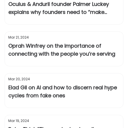
Oculus & Anduril founder Palmer Luckey
explains why founders need to “make
themselves obsolete”
Mar 21, 2024
Oprah Winfrey on the importance of
connecting with the people you’re serving
Mar 20, 2024
Elad Gil on AI and how to discern real hype
cycles from fake ones
Mar 19, 2024