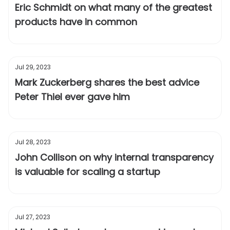
Eric Schmidt on what many of the greatest
products have in common
Jul 29, 2023
Mark Zuckerberg shares the best advice
Peter Thiel ever gave him
Jul 28, 2023
John Collison on why internal transparency
is valuable for scaling a startup
Jul 27, 2023