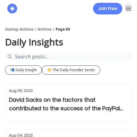
Join Free
About
The Founders' Tribune
Startup Archive
Archive
Page 60
Daily Insights
📬 Daily Insight
☀️ The Daily Founder Series
Aug 05, 2023
David Sacks on the factors that
contributed to the success of the PayPal
Mafia
Aug 04, 2023