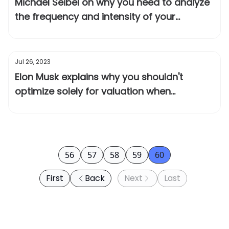
Michael Seibel on why you need to analyze
the frequency and intensity of your
customer's problem
Jul 26, 2023
Elon Musk explains why you shouldn't
optimize solely for valuation when
fundraising
56
57
58
59
60
First
Back
Next
Last