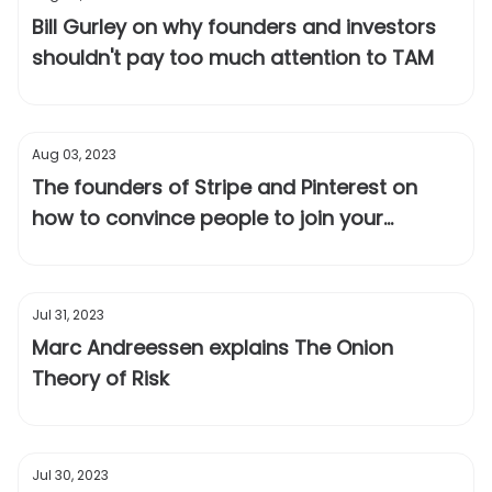
Bill Gurley on why founders and investors
shouldn't pay too much attention to TAM
Aug 03, 2023
The founders of Stripe and Pinterest on
how to convince people to join your
startup when most fail
Jul 31, 2023
Marc Andreessen explains The Onion
Theory of Risk
Jul 30, 2023