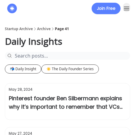
Join Free
About
The Founders' Tribune
Startup Archive
Archive
Page 41
Daily Insights
📬 Daily Insight
☀️ The Daily Founder Series
May 28, 2024
Pinterest founder Ben Silbermann explains
why it’s important to remember that VCs
can be wrong
May 27, 2024