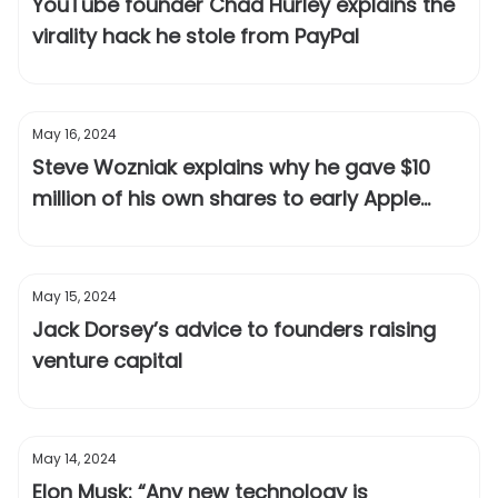
YouTube founder Chad Hurley explains the
virality hack he stole from PayPal
May 16, 2024
Steve Wozniak explains why he gave $10
million of his own shares to early Apple
employees after the IPO
May 15, 2024
Jack Dorsey’s advice to founders raising
venture capital
May 14, 2024
Elon Musk: “Any new technology is