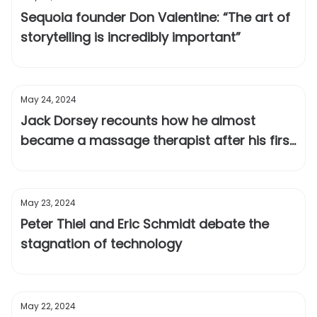
Sequoia founder Don Valentine: “The art of
storytelling is incredibly important”
May 24, 2024
Jack Dorsey recounts how he almost
became a massage therapist after his first
startup failed
May 23, 2024
Peter Thiel and Eric Schmidt debate the
stagnation of technology
May 22, 2024