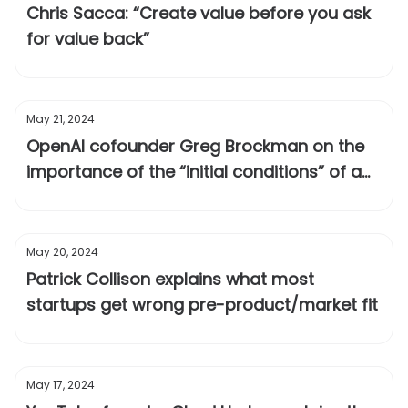
Chris Sacca: “Create value before you ask
for value back”
May 21, 2024
OpenAI cofounder Greg Brockman on the
importance of the “initial conditions” of a
technology
May 20, 2024
Patrick Collison explains what most
startups get wrong pre-product/market fit
May 17, 2024