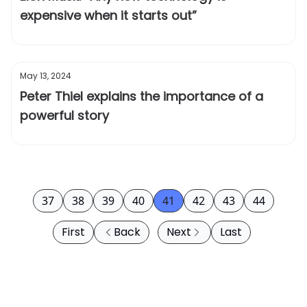
expensive when it starts out”
May 13, 2024
Peter Thiel explains the importance of a
powerful story
37
38
39
40
41
42
43
44
First
Back
Next
Last