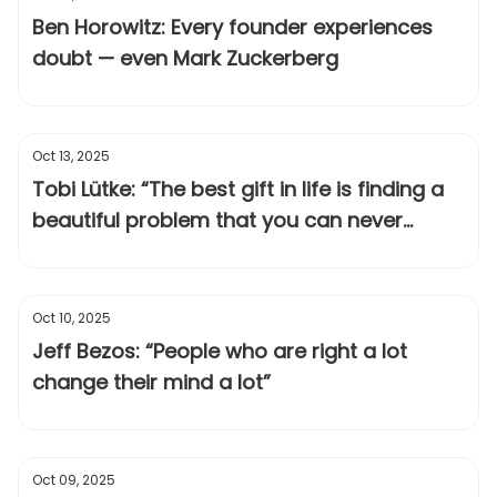
Ben Horowitz: Every founder experiences
doubt — even Mark Zuckerberg
Oct 13, 2025
Tobi Lütke: “The best gift in life is finding a
beautiful problem that you can never
solve”
Oct 10, 2025
Jeff Bezos: “People who are right a lot
change their mind a lot”
Oct 09, 2025