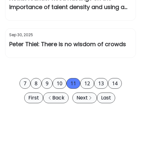
importance of talent density and using a
“keeper test”
Sep 30, 2025
Peter Thiel: There is no wisdom of crowds
7
8
9
10
11
12
13
14
First
Back
Next
Last