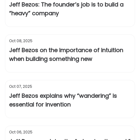
Jeff Bezos: The founder’s job is to build a
“heavy” company
Oct 08, 2025
Jeff Bezos on the importance of intuition
when building something new
Oct 07, 2025
Jeff Bezos explains why “wandering” is
essential for invention
Oct 06, 2025