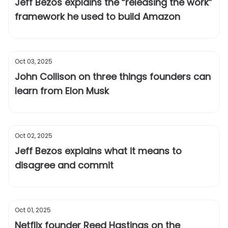
Jeff Bezos explains the “releasing the work”
framework he used to build Amazon
Oct 03, 2025
John Collison on three things founders can
learn from Elon Musk
Oct 02, 2025
Jeff Bezos explains what it means to
disagree and commit
Oct 01, 2025
Netflix founder Reed Hastings on the