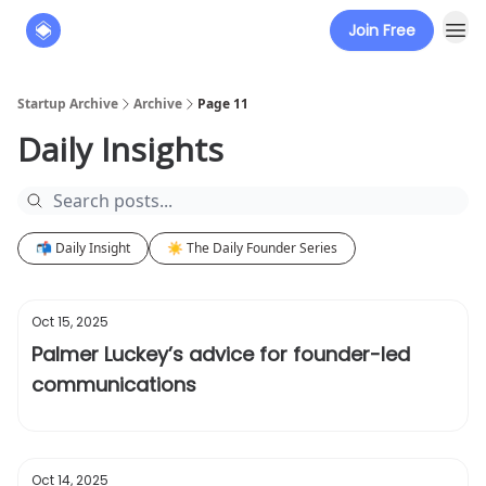
Join Free
About
The Founders' Tribune
Startup Archive
Archive
Page 11
Daily Insights
📬 Daily Insight
☀️ The Daily Founder Series
Oct 15, 2025
Palmer Luckey’s advice for founder-led
communications
Oct 14, 2025