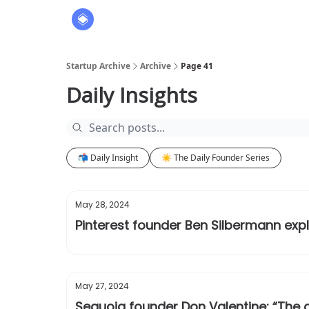
About
The Founders' Tribune
Startup Archive
Archive
Page 41
Daily Insights
📬 Daily Insight
☀️ The Daily Founder Series
May 28, 2024
Pinterest founder Ben Silbermann exp
May 27, 2024
Sequoia founder Don Valentine: “The ar