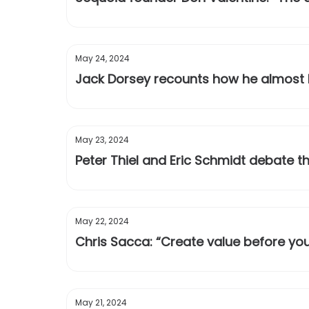
May 24, 2024
Jack Dorsey recounts how he almost b
May 23, 2024
Peter Thiel and Eric Schmidt debate t
May 22, 2024
Chris Sacca: “Create value before you
May 21, 2024