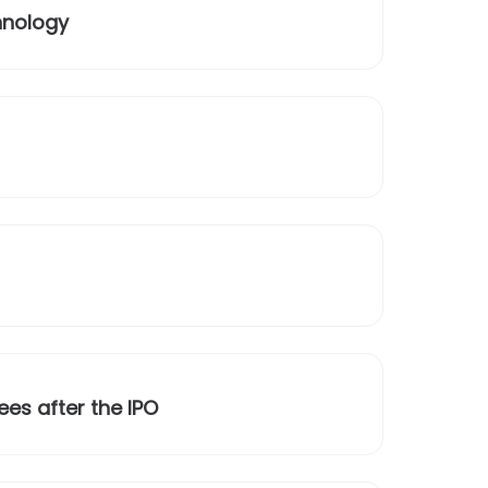
hnology
ees after the IPO