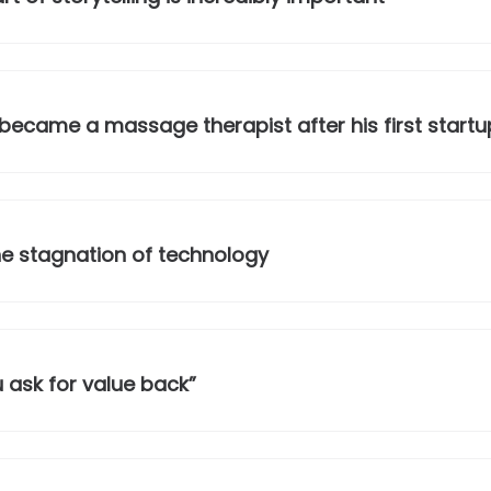
ecame a massage therapist after his first startup
he stagnation of technology
 ask for value back”