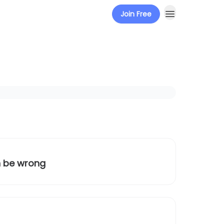
Join Free
n be wrong