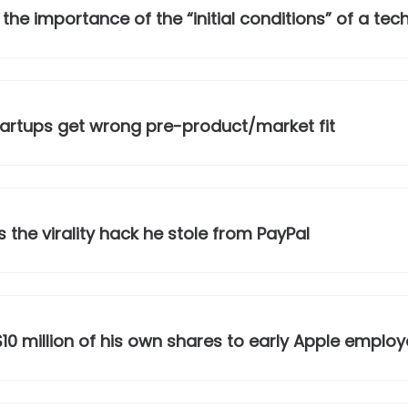
e importance of the “initial conditions” of a tec
startups get wrong pre-product/market fit
the virality hack he stole from PayPal
0 million of his own shares to early Apple employ