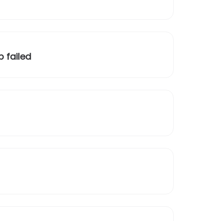
 failed