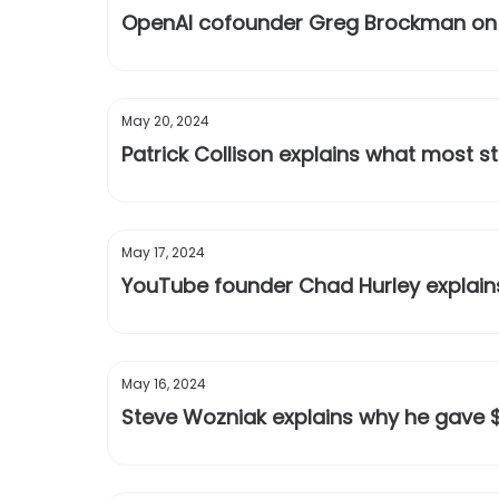
OpenAI cofounder Greg Brockman on th
May 20, 2024
Patrick Collison explains what most 
May 17, 2024
YouTube founder Chad Hurley explains 
May 16, 2024
Steve Wozniak explains why he gave $1