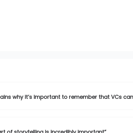
lains why it’s important to remember that VCs ca
t of storytelling is incredibly important”