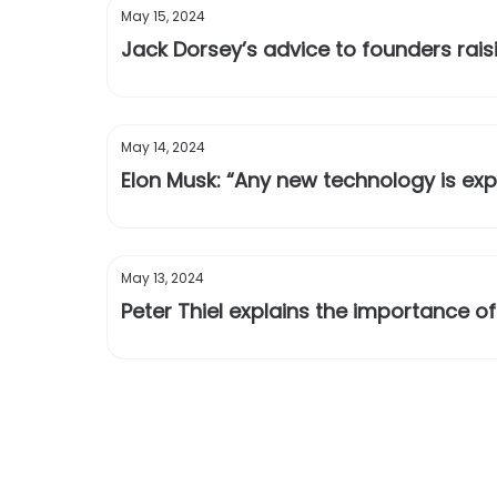
May 15, 2024
Jack Dorsey’s advice to founders rais
May 14, 2024
Elon Musk: “Any new technology is exp
May 13, 2024
Peter Thiel explains the importance of