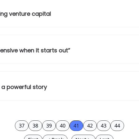
ing venture capital
ensive when it starts out”
 a powerful story
37
38
39
40
41
42
43
44