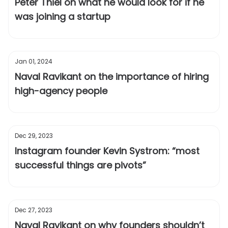
Peter Thiel on what he would look for if he
was joining a startup
Jan 01, 2024
Naval Ravikant on the importance of hiring
high-agency people
Dec 29, 2023
Instagram founder Kevin Systrom: “most
successful things are pivots”
Dec 27, 2023
Naval Ravikant on why founders shouldn’t