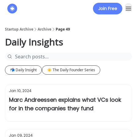
Join Free
About
The Founders' Tribune
Startup Archive
Archive
Page 49
Daily Insights
📬 Daily Insight
☀️ The Daily Founder Series
Jan 10, 2024
Marc Andreessen explains what VCs look
for in the companies they fund
Jan 09, 2024