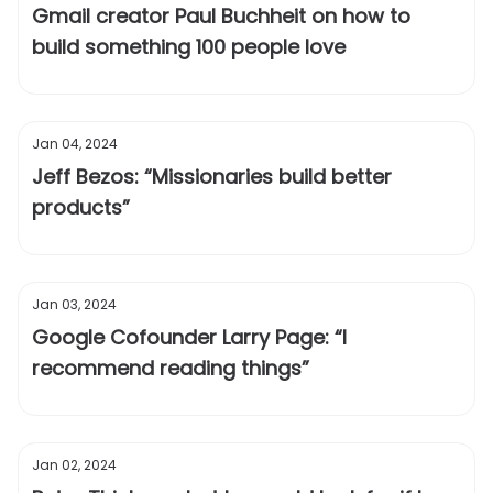
Gmail creator Paul Buchheit on how to
build something 100 people love
Jan 04, 2024
Jeff Bezos: “Missionaries build better
products”
Jan 03, 2024
Google Cofounder Larry Page: “I
recommend reading things”
Jan 02, 2024