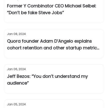
Former Y Combinator CEO Michael Seibel:
“Don’t be fake Steve Jobs”
Jan 08, 2024
Quora founder Adam D’Angelo explains
cohort retention and other startup metrics
you should track
Jan 06, 2024
Jeff Bezos: “You don’t understand my
audience”
Jan 05, 2024