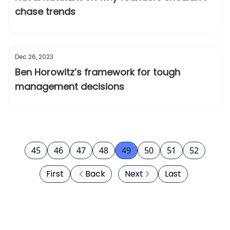
chase trends
Dec 26, 2023
Ben Horowitz’s framework for tough
management decisions
45
46
47
48
49
50
51
52
First
Back
Next
Last