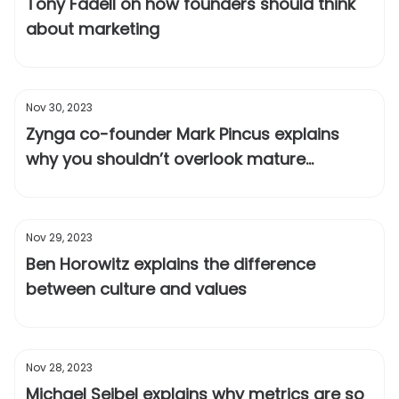
Tony Fadell on how founders should think
about marketing
Nov 30, 2023
Zynga co-founder Mark Pincus explains
why you shouldn’t overlook mature
markets
Nov 29, 2023
Ben Horowitz explains the difference
between culture and values
Nov 28, 2023
Michael Seibel explains why metrics are so