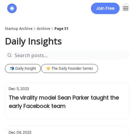
Join Free
About
The Founders' Tribune
Startup Archive
Archive
Page 51
Daily Insights
📬 Daily Insight
☀️ The Daily Founder Series
Dec 11, 2023
The virality model Sean Parker taught the
early Facebook team
Dec 09, 2023