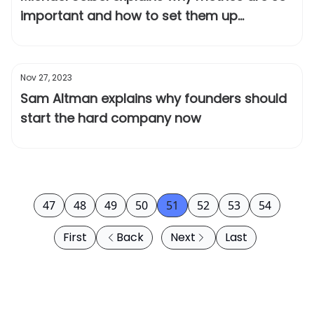
important and how to set them up
correctly
Nov 27, 2023
Sam Altman explains why founders should
start the hard company now
47
48
49
50
51
52
53
54
First
Back
Next
Last