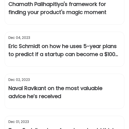
Chamath Palihapitiya's framework for
finding your product's magic moment
Dec 04, 2023
Eric Schmidt on how he uses 5-year plans
to predict if a startup can become a $100
billion company
Dec 02, 2023
Naval Ravikant on the most valuable
advice he’s received
Dec 01, 2023