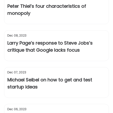
Peter Thiel’s four characteristics of
monopoly
Dec 08, 2023
Larry Page’s response to Steve Jobs’s
critique that Google lacks focus
Dec 07, 2023
Michael Seibel on how to get and test
startup ideas
Dec 06, 2023