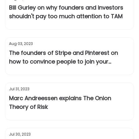
Bill Gurley on why founders and investors
shouldn't pay too much attention to TAM
Aug 03, 2023
The founders of Stripe and Pinterest on
how to convince people to join your
startup when most fail
Jul 31, 2023
Marc Andreessen explains The Onion
Theory of Risk
Jul 30, 2023