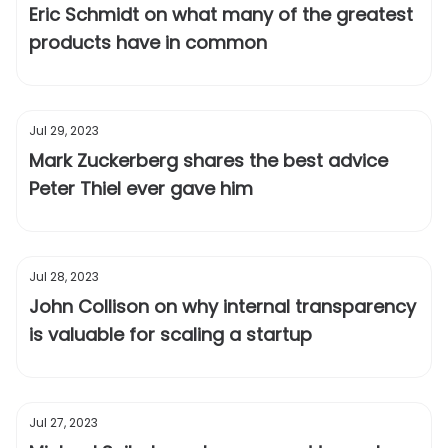
Eric Schmidt on what many of the greatest
products have in common
Jul 29, 2023
Mark Zuckerberg shares the best advice
Peter Thiel ever gave him
Jul 28, 2023
John Collison on why internal transparency
is valuable for scaling a startup
Jul 27, 2023