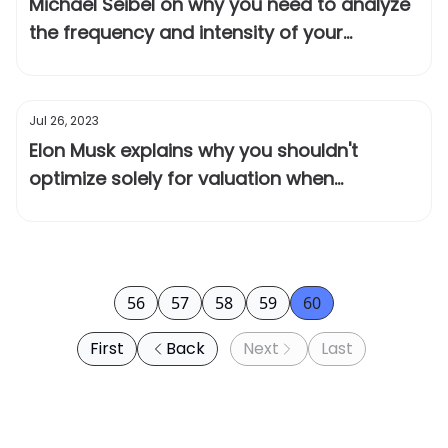
Michael Seibel on why you need to analyze
the frequency and intensity of your
customer's problem
Jul 26, 2023
Elon Musk explains why you shouldn't
optimize solely for valuation when
fundraising
56
57
58
59
60
First
Back
Next
Last