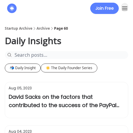
Join Free
About
The Founders' Tribune
Startup Archive
Archive
Page 60
Daily Insights
📬 Daily Insight
☀️ The Daily Founder Series
Aug 05, 2023
David Sacks on the factors that
contributed to the success of the PayPal
Mafia
Aug 04, 2023