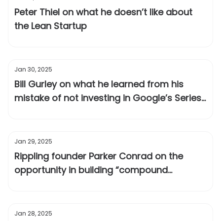
Peter Thiel on what he doesn’t like about
the Lean Startup
Jan 30, 2025
Bill Gurley on what he learned from his
mistake of not investing in Google’s Series
A
Jan 29, 2025
Rippling founder Parker Conrad on the
opportunity in building “compound
startups”
Jan 28, 2025