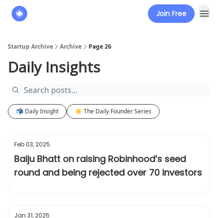
Join Free
About
The Founders' Tribune
Startup Archive
Archive
Page 26
Daily Insights
📬 Daily Insight
☀️ The Daily Founder Series
Feb 03, 2025
Baiju Bhatt on raising Robinhood’s seed
round and being rejected over 70 investors
Jan 31, 2025