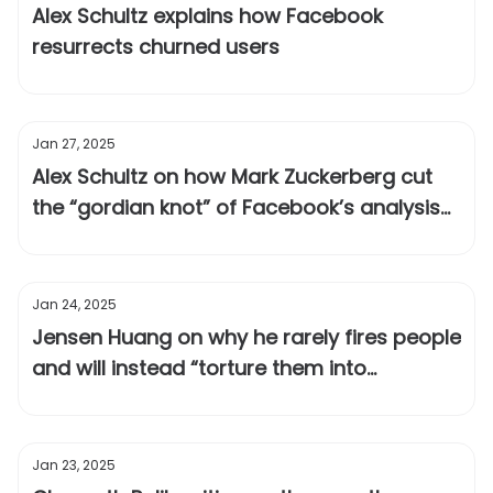
Alex Schultz explains how Facebook
resurrects churned users
Jan 27, 2025
Alex Schultz on how Mark Zuckerberg cut
the “gordian knot” of Facebook’s analysis
paralysis
Jan 24, 2025
Jensen Huang on why he rarely fires people
and will instead “torture them into
greatness”
Jan 23, 2025