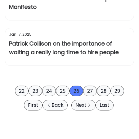
Manifesto
Jan 17, 2025
Patrick Collison on the importance of
waiting a really long time to hire people
22
23
24
25
26
27
28
29
First
Back
Next
Last