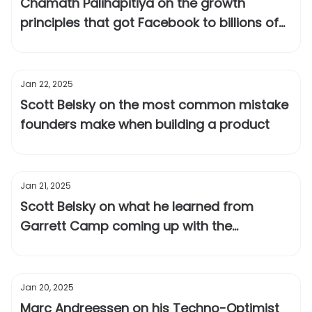
Chamath Palihapitiya on the growth
principles that got Facebook to billions of
users
Jan 22, 2025
Scott Belsky on the most common mistake
founders make when building a product
Jan 21, 2025
Scott Belsky on what he learned from
Garrett Camp coming up with the
positioning for Uber
Jan 20, 2025
Marc Andreessen on his Techno-Optimist