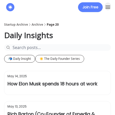
Join Free
About
The Founders' Tribune
Startup Archive
Archive
Page 20
Daily Insights
📬 Daily Insight
☀️ The Daily Founder Series
May 14, 2025
How Elon Musk spends 18 hours at work
May 13, 2025
Rich Barton (Co-Founder of Expedia &