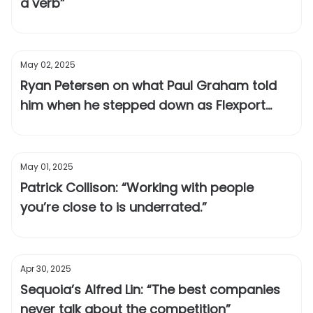
a verb”
May 02, 2025
Ryan Petersen on what Paul Graham told
him when he stepped down as Flexport
CEO
May 01, 2025
Patrick Collison: “Working with people
you’re close to is underrated.”
Apr 30, 2025
Sequoia’s Alfred Lin: “The best companies
never talk about the competition”