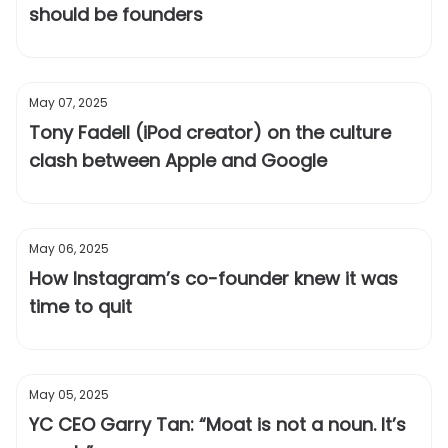
should be founders
May 07, 2025
Tony Fadell (iPod creator) on the culture
clash between Apple and Google
May 06, 2025
How Instagram’s co-founder knew it was
time to quit
May 05, 2025
YC CEO Garry Tan: “Moat is not a noun. It’s