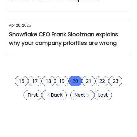
Apr 28, 2025
Snowflake CEO Frank Slootman explains
why your company priorities are wrong
16
17
18
19
20
21
22
23
First
Back
Next
Last