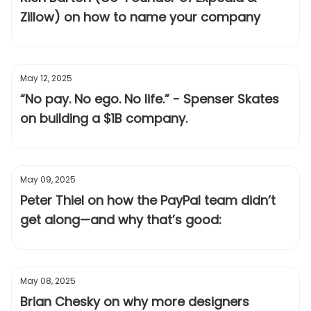
Zillow) on how to name your company
May 12, 2025
“No pay. No ego. No life.” - Spenser Skates
on building a $1B company.
May 09, 2025
Peter Thiel on how the PayPal team didn’t
get along—and why that’s good:
May 08, 2025
Brian Chesky on why more designers