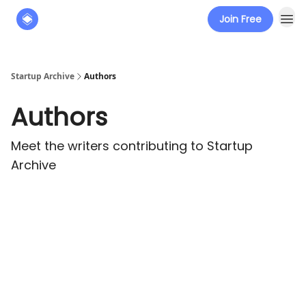
Join Free
About
The Founders' Tribune
Startup Archive
Authors
Authors
Meet the writers contributing to
Startup
Archive