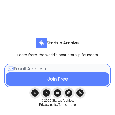
Startup Archive
Learn from the world's best startup founders
© 2026 Startup Archive.
Privacy policy
Terms of use