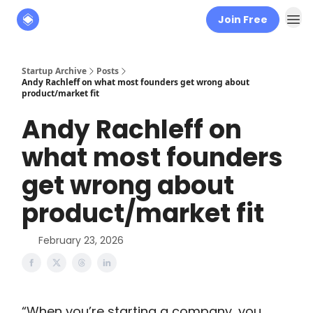
Join Free
About
The Founders' Tribune
Startup Archive
Posts
Andy Rachleff on what most founders get wrong about
product/market fit
Andy Rachleff on
what most founders
get wrong about
product/market fit
February 23, 2026
“When you’re starting a company, you