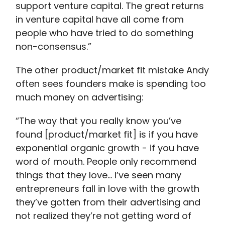
support venture capital. The great returns
in venture capital have all come from
people who have tried to do something
non-consensus.”
The other product/market fit mistake Andy
often sees founders make is spending too
much money on advertising:
“The way that you really know you’ve
found [product/market fit] is if you have
exponential organic growth - if you have
word of mouth. People only recommend
things that they love… I’ve seen many
entrepreneurs fall in love with the growth
they’ve gotten from their advertising and
not realized they’re not getting word of