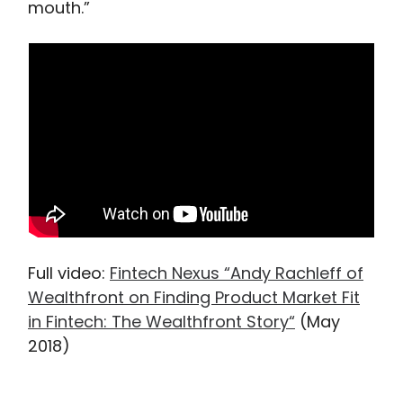
mouth.”
Full video:
Fintech Nexus “Andy Rachleff of
Wealthfront on Finding Product Market Fit
in Fintech: The Wealthfront Story“
(May
2018)