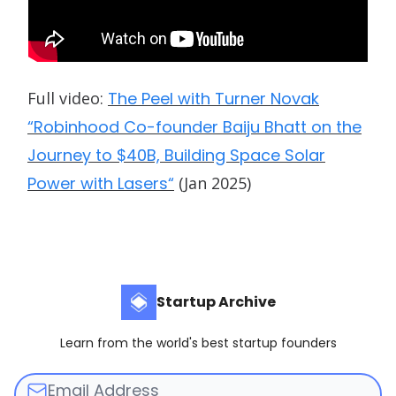
Full video:
The Peel with Turner Novak
“Robinhood Co-founder Baiju Bhatt on the
Journey to $40B, Building Space Solar
Power with Lasers“
(Jan 2025)
Startup Archive
Learn from the world's best startup founders