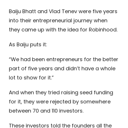
Baiju Bhatt and Vlad Tenev were five years
into their entrepreneurial journey when
they came up with the idea for Robinhood.
As Baiju puts it:
“We had been entrepreneurs for the better
part of five years and didn’t have a whole
lot to show for it.”
And when they tried raising seed funding
for it, they were rejected by somewhere
between 70 and 110 investors.
These investors told the founders all the