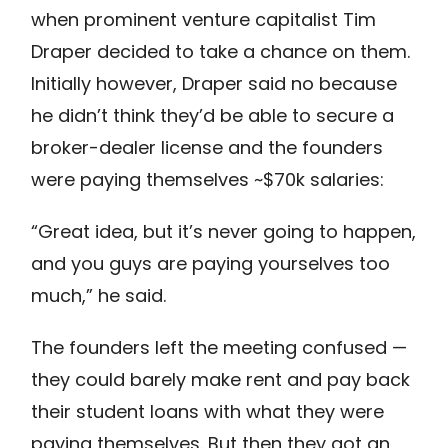
when prominent venture capitalist Tim
Draper decided to take a chance on them.
Initially however, Draper said no because
he didn’t think they’d be able to secure a
broker-dealer license and the founders
were paying themselves ~$70k salaries:
“Great idea, but it’s never going to happen,
and you guys are paying yourselves too
much,” he said.
The founders left the meeting confused —
they could barely make rent and pay back
their student loans with what they were
paying themselves. But then they got an