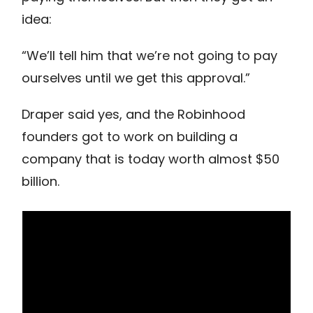
idea:
“We’ll tell him that we’re not going to pay
ourselves until we get this approval.”
Draper said yes, and the Robinhood
founders got to work on building a
company that is today worth almost $50
billion.