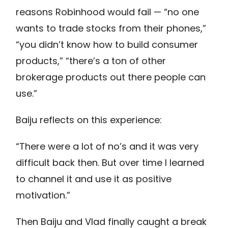
reasons Robinhood would fail — “no one
wants to trade stocks from their phones,”
“you didn’t know how to build consumer
products,” “there’s a ton of other
brokerage products out there people can
use.”
Baiju reflects on this experience:
“There were a lot of no’s and it was very
difficult back then. But over time I learned
to channel it and use it as positive
motivation.”
Then Baiju and Vlad finally caught a break