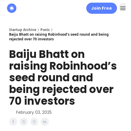
Join Free
About
The Founders' Tribune
Startup Archive
Posts
Baiju Bhatt on raising Robinhood’s seed round and being
rejected over 70 investors
Baiju Bhatt on
raising Robinhood’s
seed round and
being rejected over
70 investors
February 03, 2025