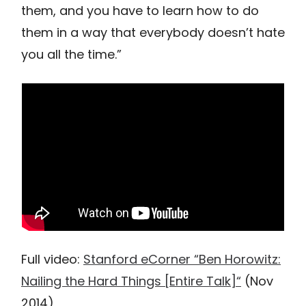
them, and you have to learn how to do
them in a way that everybody doesn’t hate
you all the time.”
Full video:
Stanford eCorner “Ben Horowitz:
Nailing the Hard Things [Entire Talk]“
(Nov
2014)