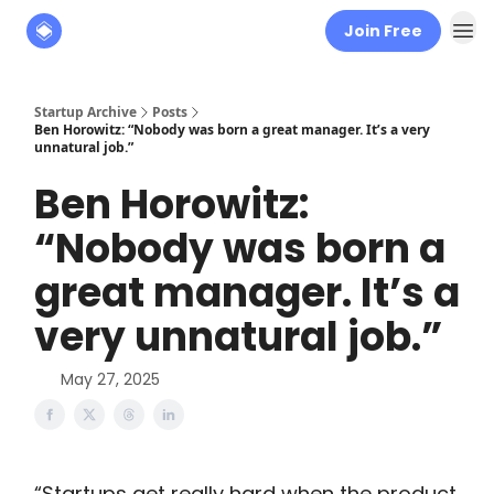
Join Free
About
The Founders' Tribune
Startup Archive
Posts
Ben Horowitz: “Nobody was born a great manager. It’s a very
unnatural job.”
Ben Horowitz:
“Nobody was born a
great manager. It’s a
very unnatural job.”
May 27, 2025
“Startups get really hard when the product