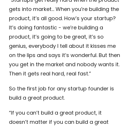
gets into market… When you’re building the
product, it’s all good. How’s your startup?
It’s doing fantastic - we’re building a
product, it’s going to be great, it’s so
genius, everybody I tell about it kisses me
on the lips and says it’s wonderful. But then
you get in the market and nobody wants it.
Then it gets real hard, real fast.”
So the first job for any startup founder is
build a great product.
“If you can’t build a great product, it
doesn’t matter if you can build a great