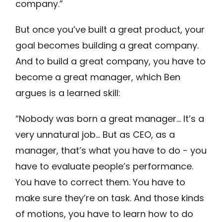
company.”
But once you’ve built a great product, your
goal becomes building a great company.
And to build a great company, you have to
become a great manager, which Ben
argues is a learned skill:
“Nobody was born a great manager… It’s a
very unnatural job… But as CEO, as a
manager, that’s what you have to do - you
have to evaluate people’s performance.
You have to correct them. You have to
make sure they’re on task. And those kinds
of motions, you have to learn how to do