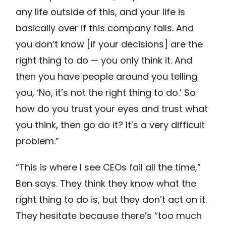
any life outside of this, and your life is
basically over if this company fails. And
you don’t know [if your decisions] are the
right thing to do — you only think it. And
then you have people around you telling
you, ‘No, it’s not the right thing to do.’ So
how do you trust your eyes and trust what
you think, then go do it? It’s a very difficult
problem.”
“This is where I see CEOs fail all the time,”
Ben says. They think they know what the
right thing to do is, but they don’t act on it.
They hesitate because there’s “too much