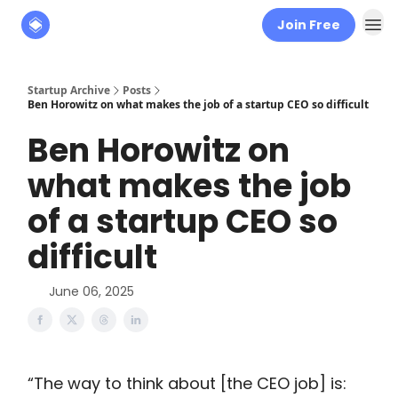
Join Free
About
The Founders' Tribune
Startup Archive
Posts
Ben Horowitz on what makes the job of a startup CEO so difficult
Ben Horowitz on
what makes the job
of a startup CEO so
difficult
June 06, 2025
“The way to think about [the CEO job] is: