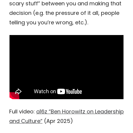
scary stuff” between you and making that
decision (e.g. the pressure of it all, people
telling you you’re wrong, etc.).
Full video:
a16z “Ben Horowitz on Leadership
and Culture“
(Apr 2025)