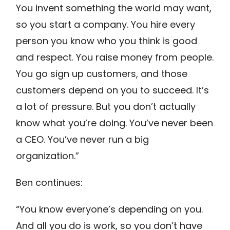
You invent something the world may want,
so you start a company. You hire every
person you know who you think is good
and respect. You raise money from people.
You go sign up customers, and those
customers depend on you to succeed. It’s
a lot of pressure. But you don’t actually
know what you’re doing. You’ve never been
a CEO. You’ve never run a big
organization.”
Ben continues:
“You know everyone’s depending on you.
And all you do is work, so you don’t have