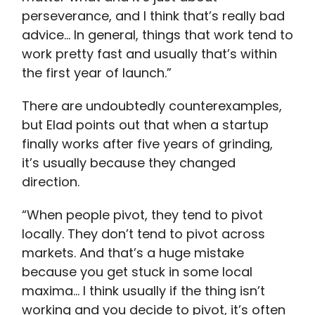
perseverance, and I think that’s really bad
advice… In general, things that work tend to
work pretty fast and usually that’s within
the first year of launch.”
There are undoubtedly counterexamples,
but Elad points out that when a startup
finally works after five years of grinding,
it’s usually because they changed
direction.
“When people pivot, they tend to pivot
locally. They don’t tend to pivot across
markets. And that’s a huge mistake
because you get stuck in some local
maxima… I think usually if the thing isn’t
working and you decide to pivot, it’s often