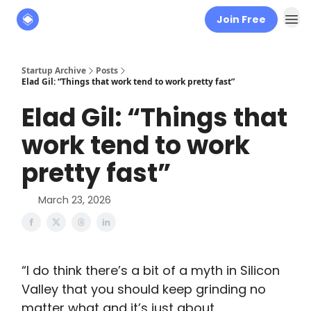
Join Free
About
The Founders' Tribune
Startup Archive
Posts
Elad Gil: “Things that work tend to work pretty fast”
Elad Gil: “Things that
work tend to work
pretty fast”
March 23, 2026
“I do think there’s a bit of a myth in Silicon
Valley that you should keep grinding no
matter what and it’s just about