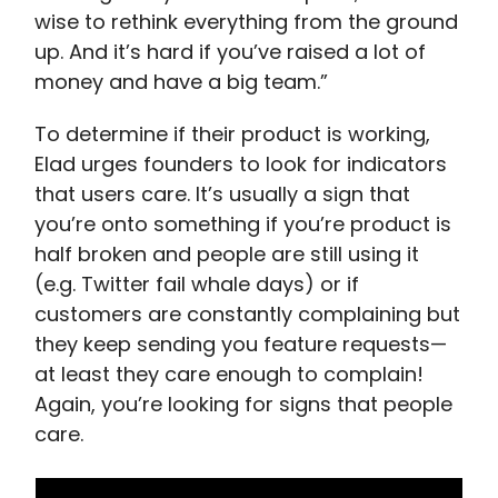
wise to rethink everything from the ground
up. And it’s hard if you’ve raised a lot of
money and have a big team.”
To determine if their product is working,
Elad urges founders to look for indicators
that users care. It’s usually a sign that
you’re onto something if you’re product is
half broken and people are still using it
(e.g. Twitter fail whale days) or if
customers are constantly complaining but
they keep sending you feature requests—
at least they care enough to complain!
Again, you’re looking for signs that people
care.