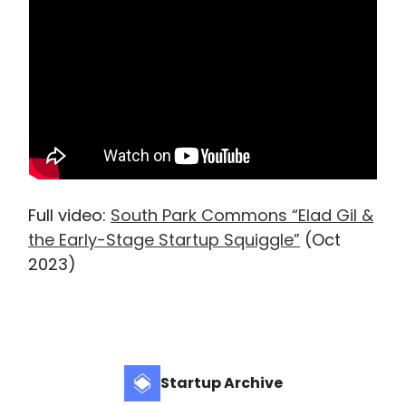
Full video:
South Park Commons “Elad Gil &
the Early-Stage Startup Squiggle”
(Oct
2023)
Startup Archive