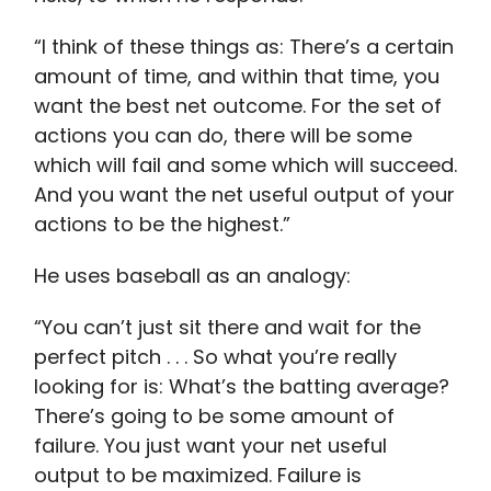
“I think of these things as: There’s a certain
amount of time, and within that time, you
want the best net outcome. For the set of
actions you can do, there will be some
which will fail and some which will succeed.
And you want the net useful output of your
actions to be the highest.”
He uses baseball as an analogy:
“You can’t just sit there and wait for the
perfect pitch . . . So what you’re really
looking for is: What’s the batting average?
There’s going to be some amount of
failure. You just want your net useful
output to be maximized. Failure is