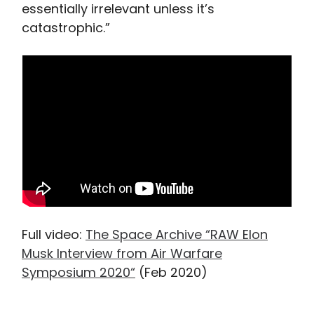
essentially irrelevant unless it’s
catastrophic.”
Full video:
The Space Archive “RAW Elon
Musk Interview from Air Warfare
Symposium 2020“
(Feb 2020)