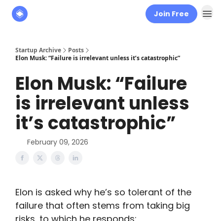
Join Free
About
The Founders' Tribune
Startup Archive
Posts
Elon Musk: “Failure is irrelevant unless it’s catastrophic”
Elon Musk: “Failure
is irrelevant unless
it’s catastrophic”
February 09, 2026
Elon is asked why he’s so tolerant of the
failure that often stems from taking big
risks, to which he responds: