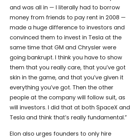
and was all in — I literally had to borrow
money from friends to pay rent in 2008 —
made a huge difference to investors and
convinced them to invest in Tesla at the
same time that GM and Chrysler were
going bankrupt. I think you have to show
them that you really care, that you’ve got
skin in the game, and that you’ve given it
everything you’ve got. Then the other
people at the company will follow suit, as
will investors. I did that at both SpaceX and
Tesla and think that’s really fundamental.”
Elon also urges founders to only hire