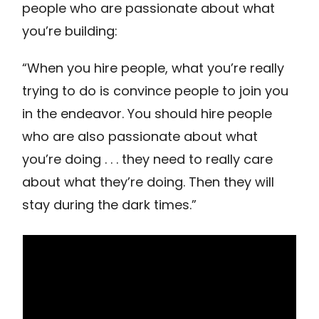
people who are passionate about what
you’re building:
“When you hire people, what you’re really
trying to do is convince people to join you
in the endeavor. You should hire people
who are also passionate about what
you’re doing . . . they need to really care
about what they’re doing. Then they will
stay during the dark times.”