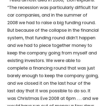
“The recession was particularly difficult for
car companies, and in the summer of
2008 we had to raise a big funding round.
But because of the collapse in the financial
system, that funding round didn’t happen
and we had to piece together money to
keep the company going from myself and
existing investors. We were able to
complete a financing round that was just
barely enough to keep the company going,
and we closed it on the last hour of the
last day that it was possible to do so. It
was Christmas Eve 2008 at 6pm . . . and we
would have run out of money a few days