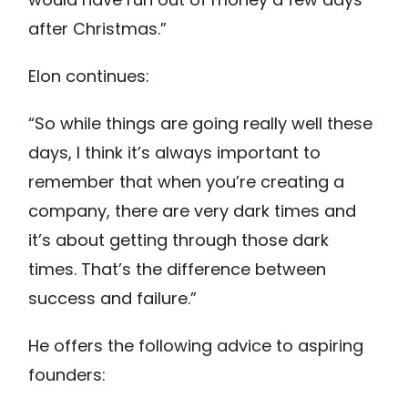
after Christmas.”
Elon continues:
“So while things are going really well these
days, I think it’s always important to
remember that when you’re creating a
company, there are very dark times and
it’s about getting through those dark
times. That’s the difference between
success and failure.”
He offers the following advice to aspiring
founders: