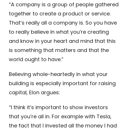
“A company is a group of people gathered
together to create a product or service.
That’s really all a company is. So you have
to really believe in what you’re creating
and know in your heart and mind that this
is something that matters and that the
world ought to have.”
Believing whole-heartedly in what your
building is especially important for raising
capital, Elon argues:
“I think it’s important to show investors
that you’re all in. For example with Tesla,
the fact that I invested all the money I had