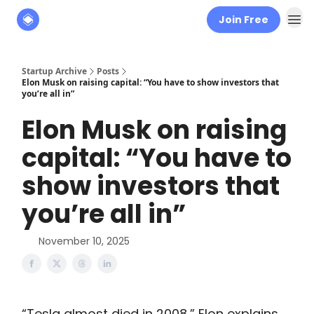
Join Free
About
The Founders' Tribune
Startup Archive
Posts
Elon Musk on raising capital: “You have to show investors that
you’re all in”
Elon Musk on raising
capital: “You have to
show investors that
you’re all in”
November 10, 2025
“Tesla almost died in 2008,” Elon explains.