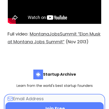
Full video:
MontanaJobsSummit “Elon Musk
at Montana Jobs Summit“
(Nov 2013)
Startup Archive
Learn from the world's best startup founders