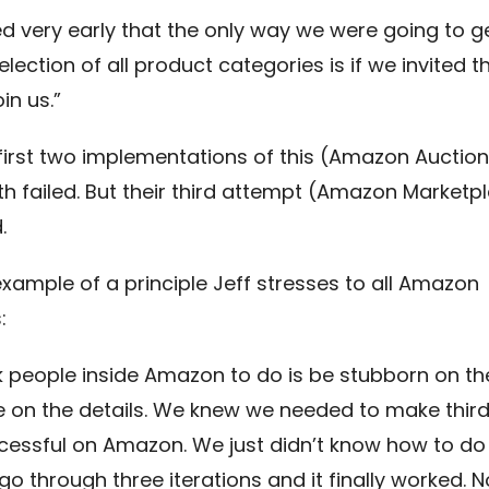
ed very early that the only way we were going to g
election of all product categories is if we invited t
oin us.”
irst two implementations of this (Amazon Auction
h failed. But their third attempt (Amazon Marketp
.
example of a principle Jeff stresses to all Amazon
:
k people inside Amazon to do is be stubborn on the
le on the details. We knew we needed to make thir
ccessful on Amazon. We just didn’t know how to do 
o through three iterations and it finally worked. N