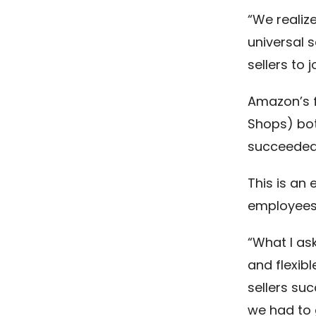
“We realiz
universal s
sellers to j
Amazon’s f
Shops) bot
succeeded
This is an 
employees
“What I as
and flexib
sellers su
we had to g