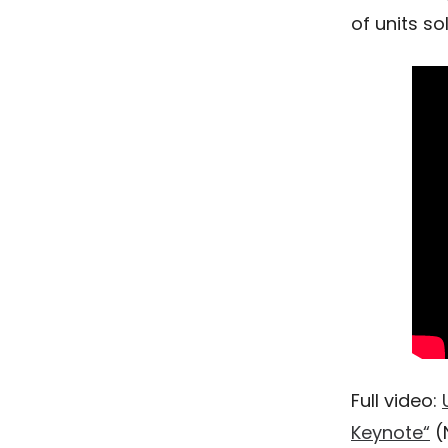
of units so
Full video:
Keynote“
(