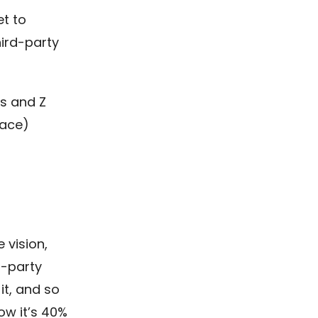
et to
hird-party
s and Z
lace)
 vision,
d-party
it, and so
ow it’s 40%