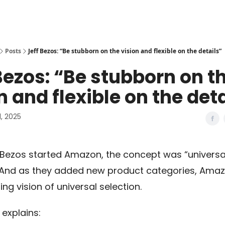
Posts
Jeff Bezos: “Be stubborn on the vision and flexible on the details”
Bezos: “Be stubborn on t
n and flexible on the det
, 2025
Bezos started Amazon, the concept was “universal
 And as they added new product categories, Ama
ing vision of universal selection.
 explains: