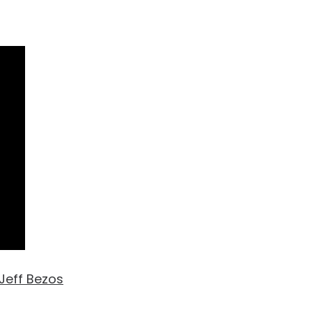
Jeff Bezos