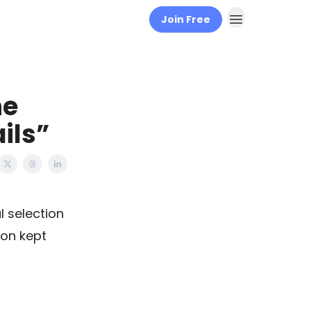
Join Free
he
ails”
 selection
zon kept