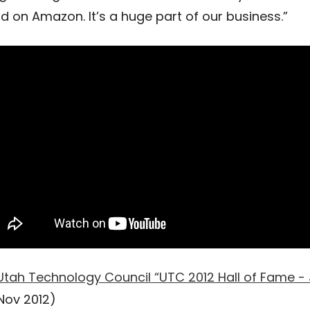
ld on Amazon. It’s a huge part of our business.”
Utah Technology Council “UTC 2012 Hall of Fame - 
Nov 2012)