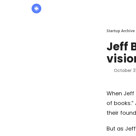
About
The Founders' Tribune
Startup Archive
Jeff 
visio
October 31
When Jeff 
of books.”
their found
But as Jeff