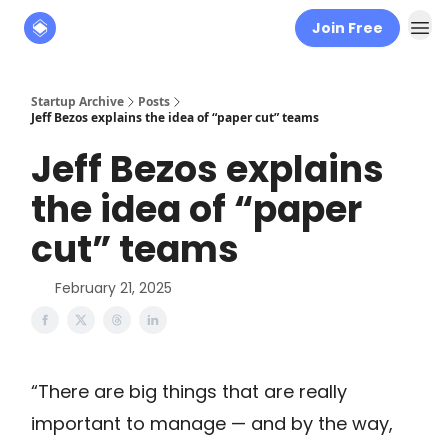
Join Free
About
The Founders' Tribune
Startup Archive
Posts
Jeff Bezos explains the idea of “paper cut” teams
Jeff Bezos explains
the idea of “paper
cut” teams
February 21, 2025
“There are big things that are really
important to manage — and by the way,