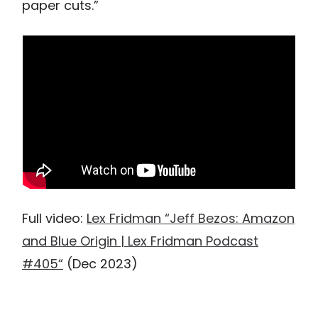
paper cuts.”
Full video:
Lex Fridman “Jeff Bezos: Amazon
and Blue Origin | Lex Fridman Podcast
#405“
(Dec 2023)