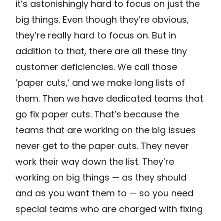
it’s astonishingly hard to focus on just the
big things. Even though they’re obvious,
they’re really hard to focus on. But in
addition to that, there are all these tiny
customer deficiencies. We call those
‘paper cuts,’ and we make long lists of
them. Then we have dedicated teams that
go fix paper cuts. That’s because the
teams that are working on the big issues
never get to the paper cuts. They never
work their way down the list. They’re
working on big things — as they should
and as you want them to — so you need
special teams who are charged with fixing