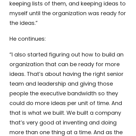
keeping lists of them, and keeping ideas to
myself until the organization was ready for
the ideas.”
He continues:
“I also started figuring out how to build an
organization that can be ready for more
ideas. That’s about having the right senior
team and leadership and giving those
people the executive bandwidth so they
could do more ideas per unit of time. And
that is what we built. We built a company
that’s very good at inventing and doing
more than one thing at a time. And as the