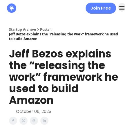
Join Free
About
The Founders' Tribune
Startup Archive
Posts
Jeff Bezos explains the “releasing the work” framework he used
to build Amazon
Jeff Bezos explains
the “releasing the
work” framework he
used to build
Amazon
October 06, 2025