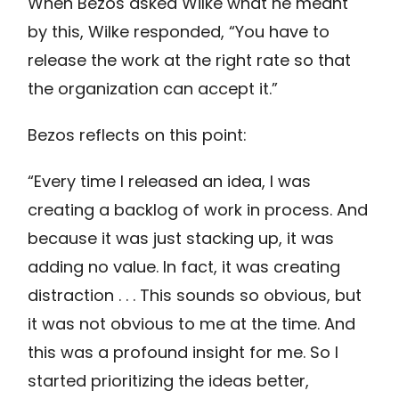
When Bezos asked Wilke what he meant
by this, Wilke responded, “You have to
release the work at the right rate so that
the organization can accept it.”
Bezos reflects on this point:
“Every time I released an idea, I was
creating a backlog of work in process. And
because it was just stacking up, it was
adding no value. In fact, it was creating
distraction . . . This sounds so obvious, but
it was not obvious to me at the time. And
this was a profound insight for me. So I
started prioritizing the ideas better,