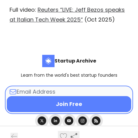
Full video:
Reuters “LIVE: Jeff Bezos speaks
at Italian Tech Week 2025“
(Oct 2025)
Startup Archive
Learn from the world's best startup founders
© 2026 Startup Archive.
Privacy policy
Terms of use