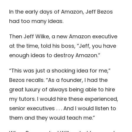
In the early days of Amazon, Jeff Bezos
had too many ideas.
Then Jeff Wilke, a new Amazon executive
at the time, told his boss, “Jeff, you have
enough ideas to destroy Amazon.”
“This was just a shocking idea for me,”
Bezos recalls. “As a founder, I had the
great luxury of always being able to hire
my tutors. I would hire these experienced,
senior executives . . . And I would listen to
them and they would teach me.”