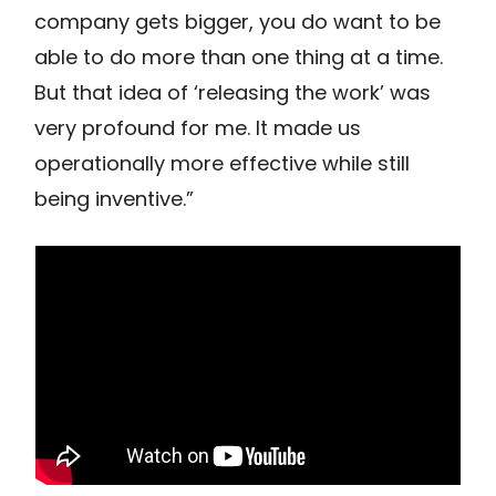
company gets bigger, you do want to be
able to do more than one thing at a time.
But that idea of ‘releasing the work’ was
very profound for me. It made us
operationally more effective while still
being inventive.”