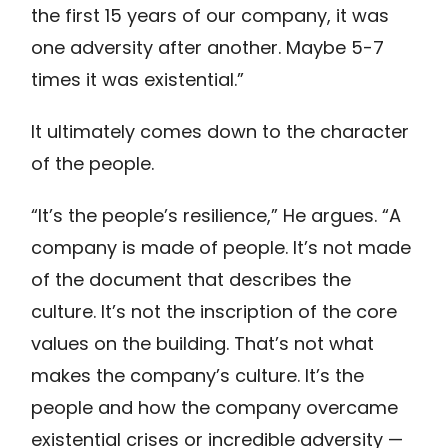
the first 15 years of our company, it was
one adversity after another. Maybe 5-7
times it was existential.”
It ultimately comes down to the character
of the people.
“It’s the people’s resilience,” He argues. “A
company is made of people. It’s not made
of the document that describes the
culture. It’s not the inscription of the core
values on the building. That’s not what
makes the company’s culture. It’s the
people and how the company overcame
existential crises or incredible adversity —