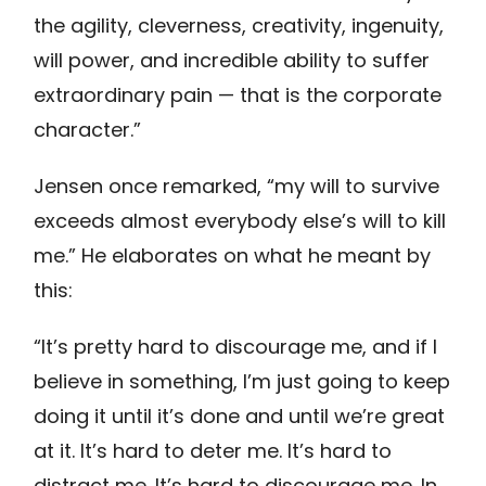
the agility, cleverness, creativity, ingenuity,
will power, and incredible ability to suffer
extraordinary pain — that is the corporate
character.”
Jensen once remarked, “my will to survive
exceeds almost everybody else’s will to kill
me.” He elaborates on what he meant by
this:
“It’s pretty hard to discourage me, and if I
believe in something, I’m just going to keep
doing it until it’s done and until we’re great
at it. It’s hard to deter me. It’s hard to
distract me. It’s hard to discourage me. In