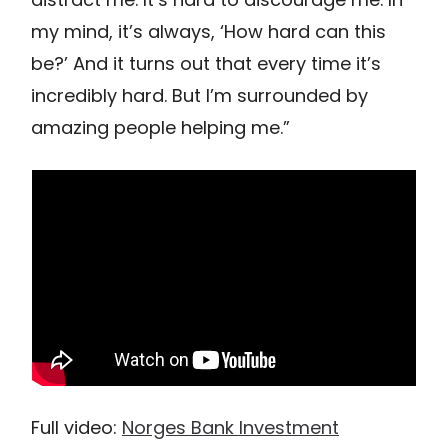
my mind, it’s always, ‘How hard can this
be?’ And it turns out that every time it’s
incredibly hard. But I’m surrounded by
amazing people helping me.”
Full video:
Norges Bank Investment