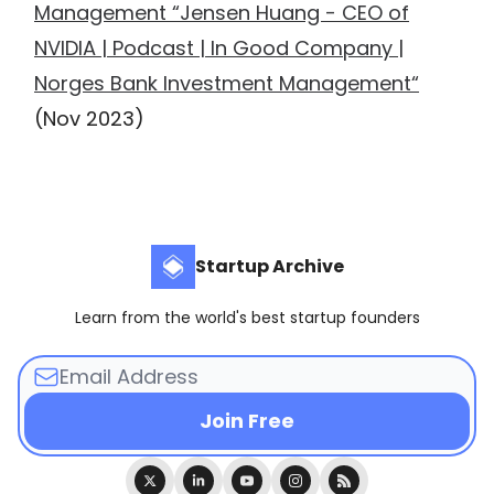
Management “Jensen Huang - CEO of
NVIDIA | Podcast | In Good Company |
Norges Bank Investment Management“
(Nov 2023)
Startup Archive
Learn from the world's best startup founders