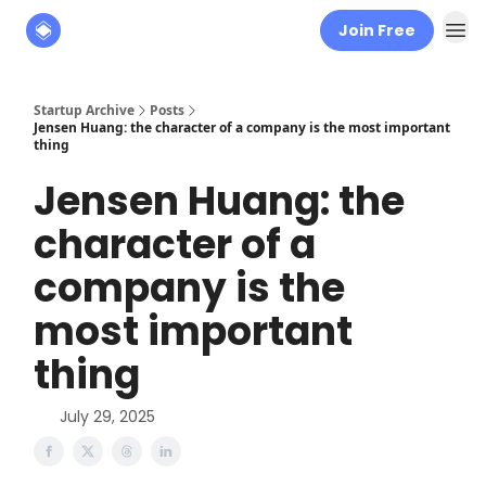
Join Free
About
The Founders' Tribune
Startup Archive
Posts
Jensen Huang: the character of a company is the most important
thing
Jensen Huang: the
character of a
company is the
most important
thing
July 29, 2025