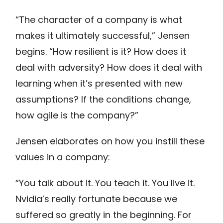
“The character of a company is what
makes it ultimately successful,” Jensen
begins. “How resilient is it? How does it
deal with adversity? How does it deal with
learning when it’s presented with new
assumptions? If the conditions change,
how agile is the company?”
Jensen elaborates on how you instill these
values in a company:
“You talk about it. You teach it. You live it.
Nvidia’s really fortunate because we
suffered so greatly in the beginning. For