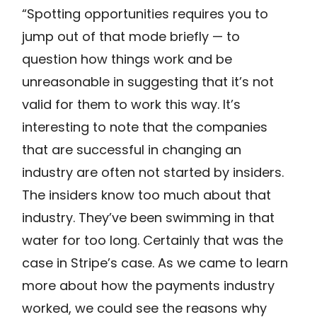
“Spotting opportunities requires you to
jump out of that mode briefly — to
question how things work and be
unreasonable in suggesting that it’s not
valid for them to work this way. It’s
interesting to note that the companies
that are successful in changing an
industry are often not started by insiders.
The insiders know too much about that
industry. They’ve been swimming in that
water for too long. Certainly that was the
case in Stripe’s case. As we came to learn
more about how the payments industry
worked, we could see the reasons why