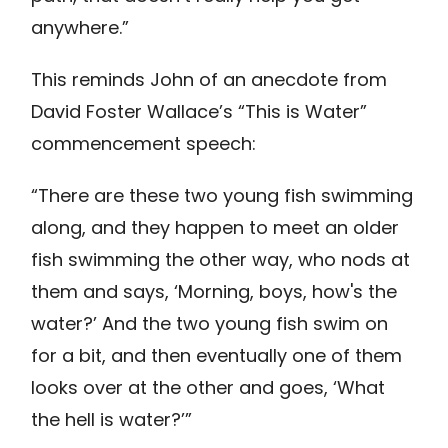
anywhere.”
This reminds John of an anecdote from
David Foster Wallace’s “This is Water”
commencement speech:
“There are these two young fish swimming
along, and they happen to meet an older
fish swimming the other way, who nods at
them and says, ‘Morning, boys, how's the
water?’ And the two young fish swim on
for a bit, and then eventually one of them
looks over at the other and goes, ‘What
the hell is water?’”