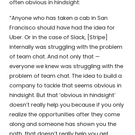
often obvious in hindsight:
“Anyone who has taken a cab in San
Francisco should have had the idea for
Uber. Or in the case of Slack, [Stripe]
internally was struggling with the problem
of team chat. And not only that —
everyone we knew was struggling with the
problem of team chat. The idea to build a
company to tackle that seems obvious in
hindsight. But that ‘obvious in hindsight’
doesn’t really help you because if you only
realize the opportunities after they come
along and someone has shown you the
path, that doesn’t really help you get