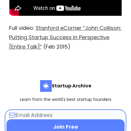
Full video:
Stanford eCorner “John Collison:
Putting Startup Success in Perspective
[Entire Talk]“
(Feb 2015)
Startup Archive
Learn from the world's best startup founders