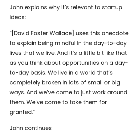
John explains why it’s relevant to startup
ideas:
“[David Foster Wallace] uses this anecdote
to explain being mindful in the day-to-day
lives that we live. And it’s a little bit like that
as you think about opportunities on a day-
to-day basis. We live in a world that’s
completely broken in lots of small or big
ways. And we’ve come to just work around
them. We’ve come to take them for
granted.”
John continues