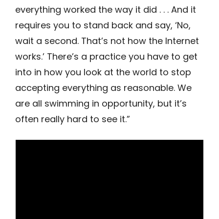
everything worked the way it did . . . And it
requires you to stand back and say, ‘No,
wait a second. That’s not how the Internet
works.’ There’s a practice you have to get
into in how you look at the world to stop
accepting everything as reasonable. We
are all swimming in opportunity, but it’s
often really hard to see it.”