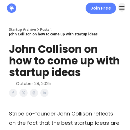
Join Free
About
The Founders' Tribune
Startup Archive
Posts
John Collison on how to come up with startup ideas
John Collison on
how to come up with
startup ideas
October 28, 2025
Stripe co-founder John Collison reflects
on the fact that the best startup ideas are