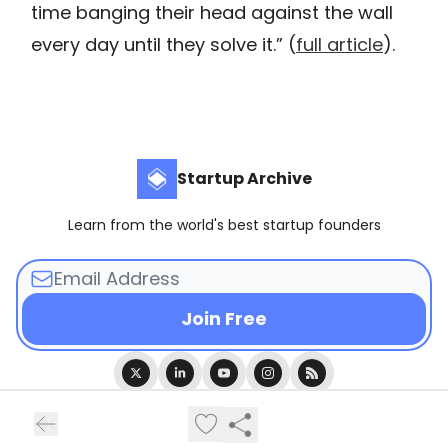
time banging their head against the wall
every day until they solve it.” (
full article
).
Startup Archive
Learn from the world's best startup founders
© 2026 Startup Archive.
Privacy policy
Terms of use