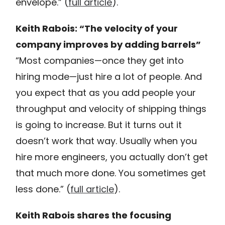
envelope.” (
full article
).
Keith Rabois: “The velocity of your
company improves by adding barrels”
“Most companies—once they get into
hiring mode—just hire a lot of people. And
you expect that as you add people your
throughput and velocity of shipping things
is going to increase. But it turns out it
doesn’t work that way. Usually when you
hire more engineers, you actually don’t get
that much more done. You sometimes get
less done.” (
full article
).
Keith Rabois shares the focusing