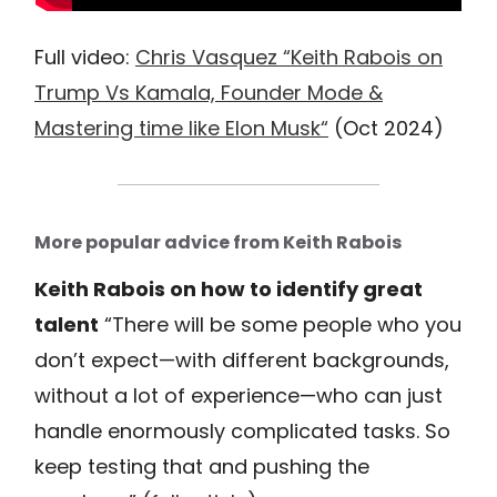
Full video:
Chris Vasquez “Keith Rabois on
Trump Vs Kamala, Founder Mode &
Mastering time like Elon Musk“
(Oct 2024)
More popular advice from Keith Rabois
Keith Rabois on how to identify great
talent
“There will be some people who you
don’t expect—with different backgrounds,
without a lot of experience—who can just
handle enormously complicated tasks. So
keep testing that and pushing the