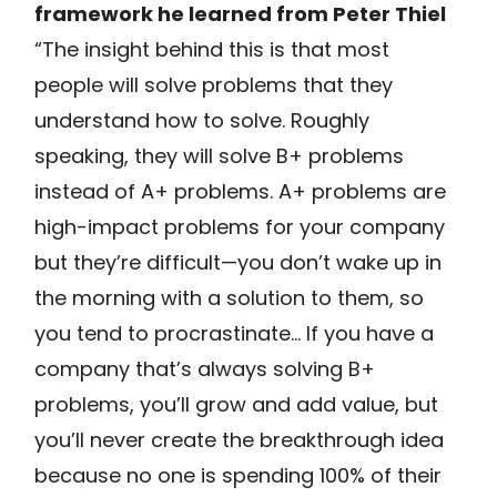
framework he learned from Peter Thiel
“The insight behind this is that most
people will solve problems that they
understand how to solve. Roughly
speaking, they will solve B+ problems
instead of A+ problems. A+ problems are
high-impact problems for your company
but they’re difficult—you don’t wake up in
the morning with a solution to them, so
you tend to procrastinate… If you have a
company that’s always solving B+
problems, you’ll grow and add value, but
you’ll never create the breakthrough idea
because no one is spending 100% of their