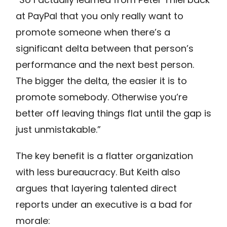
at PayPal that you only really want to
promote someone when there’s a
significant delta between that person’s
performance and the next best person.
The bigger the delta, the easier it is to
promote somebody. Otherwise you’re
better off leaving things flat until the gap is
just unmistakable.”
The key benefit is a flatter organization
with less bureaucracy. But Keith also
argues that layering talented direct
reports under an executive is a bad for
morale: