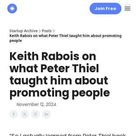
Join Free
About
The Founders' Tribune
Startup Archive
Posts
Keith Rabois on what Peter Thiel taught him about promoting
people
Keith Rabois on
what Peter Thiel
taught him about
promoting people
November 12, 2024
“So I actually learned from Peter Thiel back