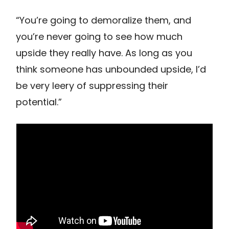
“You’re going to demoralize them, and
you’re never going to see how much
upside they really have. As long as you
think someone has unbounded upside, I’d
be very leery of suppressing their
potential.”