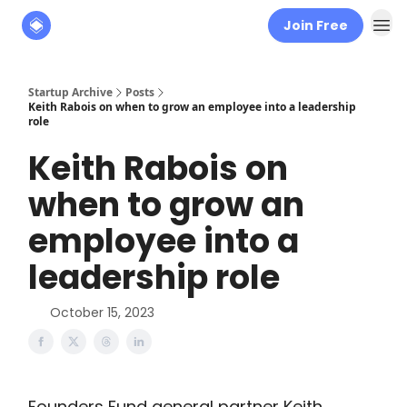
Join Free
About
The Founders' Tribune
Startup Archive
Posts
Keith Rabois on when to grow an employee into a leadership
role
Keith Rabois on
when to grow an
employee into a
leadership role
October 15, 2023
Founders Fund general partner Keith