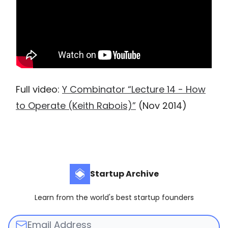
Full video:
Y Combinator “Lecture 14 - How
to Operate (Keith Rabois)”
(Nov 2014)
Startup Archive
Learn from the world's best startup founders