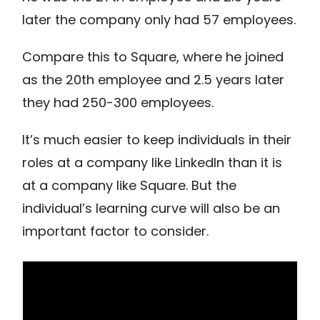
later the company only had 57 employees.
Compare this to Square, where he joined
as the 20th employee and 2.5 years later
they had 250-300 employees.
It’s much easier to keep individuals in their
roles at a company like LinkedIn than it is
at a company like Square. But the
individual’s learning curve will also be an
important factor to consider.