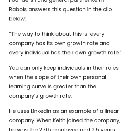
Rabois answers this question in the clip
below:
“The way to think about this is: every
company has its own growth rate and
every individual has their own growth rate.”
You can only keep individuals in their roles
when the slope of their own personal
learning curve is greater than the
company’s growth rate.
He uses LinkedIn as an example of a linear
company. When Keith joined the company,
he was the 27th employee and 2.5 years