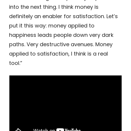
into the next thing. I think money is
definitely an enabler for satisfaction. Let’s
put it this way: money applied to
happiness leads people down very dark
paths. Very destructive avenues. Money
applied to satisfaction, I think is a real
tool.”