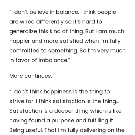
“I don’t believe in balance. I think people
are wired differently so it’s hard to
generalize this kind of thing. But I am much
happier and more satisfied when I’m fully
committed to something. So I’m very much
in favor of imbalance.”
Marc continues:
“I don’t think happiness is the thing to
strive for. I think satisfaction is the thing…
Satisfaction is a deeper thing which is like
having found a purpose and fulfilling it.
Being useful. That I’m fully delivering on the