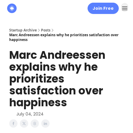
Join Free
About
The Founders' Tribune
Startup Archive
Posts
Marc Andreessen explains why he prioritizes satisfaction over
happiness
Marc Andreessen
explains why he
prioritizes
satisfaction over
happiness
July 04, 2024