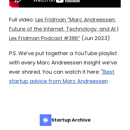
Full video:
Lex Fridman “Marc Andreessen:
Future of the Internet, Technology, and AI |
Lex Fridman Podcast #386“
(Jun 2023)
P.S. We’ve put together a YouTube playlist
with every Marc Andreessen insight we’ve
ever shared. You can watch it here:
"Best
startup advice from Marc Andreessen
Startup Archive