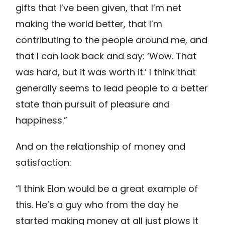
gifts that I’ve been given, that I’m net
making the world better, that I’m
contributing to the people around me, and
that I can look back and say: ‘Wow. That
was hard, but it was worth it.’ I think that
generally seems to lead people to a better
state than pursuit of pleasure and
happiness.”
And on the relationship of money and
satisfaction:
“I think Elon would be a great example of
this. He’s a guy who from the day he
started making money at all just plows it