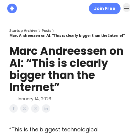
Join Free
About
The Founders' Tribune
Startup Archive
Posts
Marc Andreessen on AI: “This is clearly bigger than the Internet”
Marc Andreessen on
AI: “This is clearly
bigger than the
Internet”
January 14, 2026
“This is the biggest technological