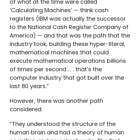
of what at the time were called
‘Calculating Machines’ — think cash
registers (IBM was actually the successor
to the National Cash Register Company of
America) — and that was the path that the
industry took, building these hyper-literal,
mathematical machines that could
execute mathematical operations billions
of times per second . . . that’s the
computer industry that got built over the
last 80 years.”
However, there was another path
considered:
“They understood the structure of the
human brain and had a theory of human