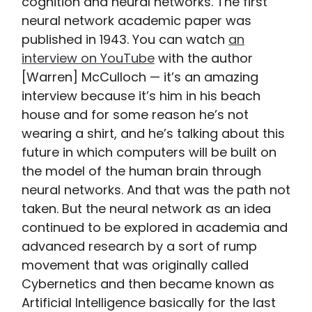
cognition and neural networks. The first
neural network academic paper was
published in 1943. You can watch
an
interview on YouTube
with the author
[Warren] McCulloch — it’s an amazing
interview because it’s him in his beach
house and for some reason he’s not
wearing a shirt, and he’s talking about this
future in which computers will be built on
the model of the human brain through
neural networks. And that was the path not
taken. But the neural network as an idea
continued to be explored in academia and
advanced research by a sort of rump
movement that was originally called
Cybernetics and then became known as
Artificial Intelligence basically for the last