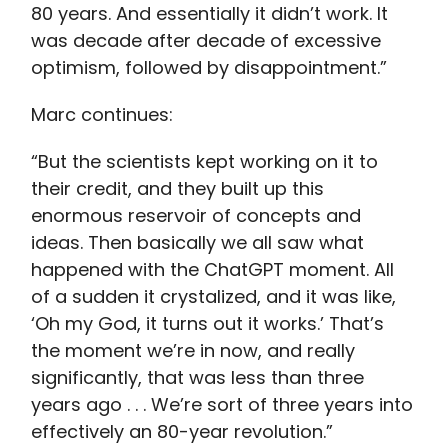
80 years. And essentially it didn’t work. It
was decade after decade of excessive
optimism, followed by disappointment.”
Marc continues:
“But the scientists kept working on it to
their credit, and they built up this
enormous reservoir of concepts and
ideas. Then basically we all saw what
happened with the ChatGPT moment. All
of a sudden it crystalized, and it was like,
‘Oh my God, it turns out it works.’ That’s
the moment we’re in now, and really
significantly, that was less than three
years ago . . . We’re sort of three years into
effectively an 80-year revolution.”