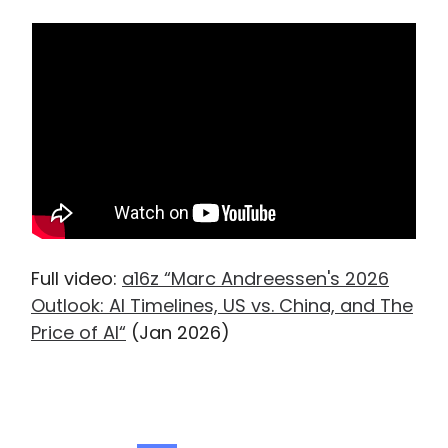
Full video:
a16z “Marc Andreessen's 2026
Outlook: AI Timelines, US vs. China, and The
Price of AI“
(Jan 2026)