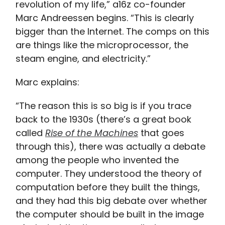
revolution of my life,” a16z co-founder
Marc Andreessen begins. “This is clearly
bigger than the Internet. The comps on this
are things like the microprocessor, the
steam engine, and electricity.”
Marc explains:
“The reason this is so big is if you trace
back to the 1930s (there’s a great book
called
Rise of the Machines
that goes
through this), there was actually a debate
among the people who invented the
computer. They understood the theory of
computation before they built the things,
and they had this big debate over whether
the computer should be built in the image