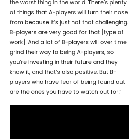
the worst thing in the world. There’s plenty
of things that A-players will turn their nose
from because it’s just not that challenging.
B-players are very good for that [type of
work]. And a lot of B-players will over time
grind their way to being A-players, so
you’re investing in their future and they
know it, and that’s also positive. But B-
players who have fear of being found out
are the ones you have to watch out for.”