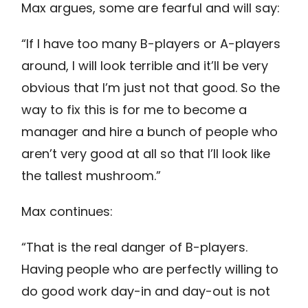
Max argues, some are fearful and will say:
“If I have too many B-players or A-players
around, I will look terrible and it’ll be very
obvious that I’m just not that good. So the
way to fix this is for me to become a
manager and hire a bunch of people who
aren’t very good at all so that I’ll look like
the tallest mushroom.”
Max continues:
“That is the real danger of B-players.
Having people who are perfectly willing to
do good work day-in and day-out is not