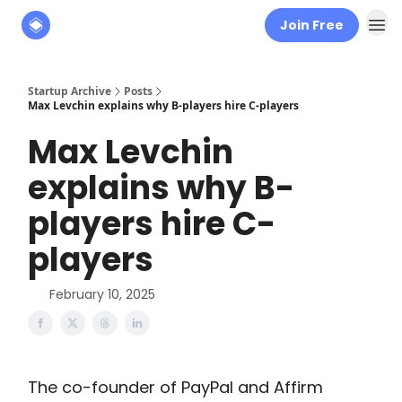
Join Free
About
The Founders' Tribune
Startup Archive
Posts
Max Levchin explains why B-players hire C-players
Max Levchin
explains why B-
players hire C-
players
February 10, 2025
The co-founder of PayPal and Affirm