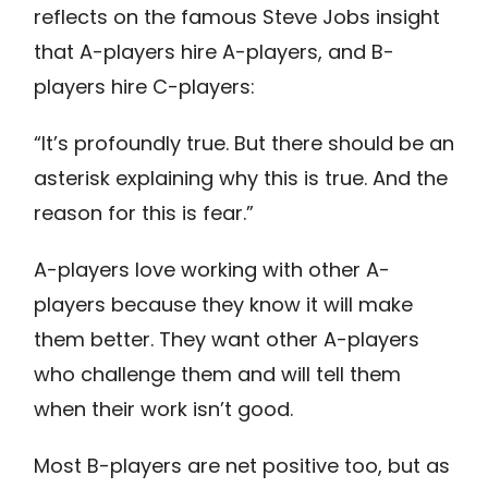
reflects on the famous Steve Jobs insight
that A-players hire A-players, and B-
players hire C-players:
“It’s profoundly true. But there should be an
asterisk explaining why this is true. And the
reason for this is fear.”
A-players love working with other A-
players because they know it will make
them better. They want other A-players
who challenge them and will tell them
when their work isn’t good.
Most B-players are net positive too, but as