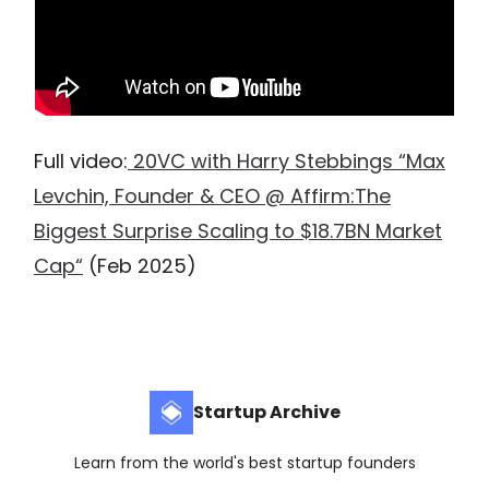
Full video:
20VC with Harry Stebbings “Max
Levchin, Founder & CEO @ Affirm:The
Biggest Surprise Scaling to $18.7BN Market
Cap“
(Feb 2025)
Startup Archive
Learn from the world's best startup founders