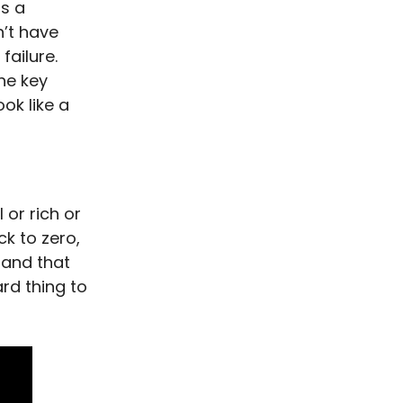
is a
n’t have
failure.
the key
ook like a
 or rich or
ck to zero,
 and that
rd thing to