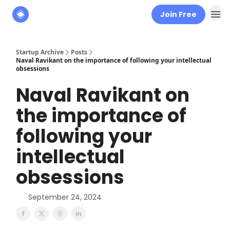
Join Free
About
The Founders' Tribune
Startup Archive
Posts
Naval Ravikant on the importance of following your intellectual
obsessions
Naval Ravikant on
the importance of
following your
intellectual
obsessions
September 24, 2024