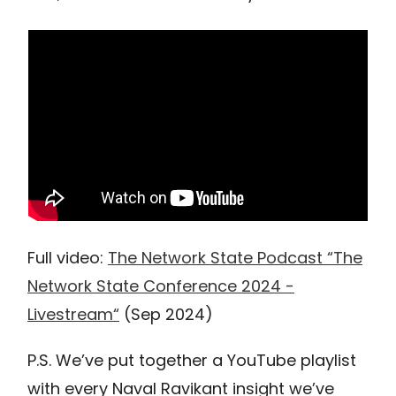
Full video:
The Network State Podcast “The
Network State Conference 2024 -
Livestream“
(Sep 2024)
P.S. We’ve put together a YouTube playlist
with every Naval Ravikant insight we’ve