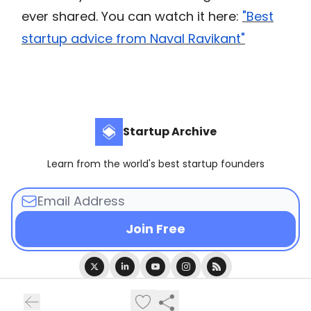
ever shared. You can watch it here:
"Best
startup advice from Naval Ravikant"
Startup Archive
Learn from the world's best startup founders
© 2026 Startup Archive.
Privacy policy
Terms of use