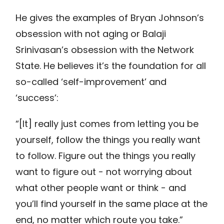
He gives the examples of Bryan Johnson’s
obsession with not aging or Balaji
Srinivasan’s obsession with the Network
State. He believes it’s the foundation for all
so-called ‘self-improvement’ and
‘success’:
“[It] really just comes from letting you be
yourself, follow the things you really want
to follow. Figure out the things you really
want to figure out - not worrying about
what other people want or think - and
you’ll find yourself in the same place at the
end, no matter which route you take.”