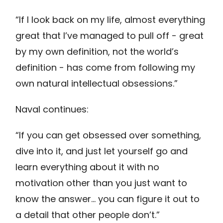
“If I look back on my life, almost everything
great that I’ve managed to pull off - great
by my own definition, not the world’s
definition - has come from following my
own natural intellectual obsessions.”
Naval continues:
“If you can get obsessed over something,
dive into it, and just let yourself go and
learn everything about it with no
motivation other than you just want to
know the answer… you can figure it out to
a detail that other people don’t.”