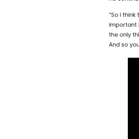
“So I thin
important 
the only th
And so you 