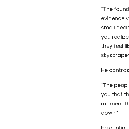
“The founde
evidence v
small deci
you realize
they feel l
skyscraper
He contras
“The peopl
you that th
moment that
down.”
He continu