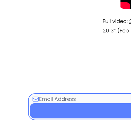
Full video:
2013“
(Feb 