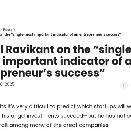
Posts
on the “single-most important indicator of an entrepreneur’s success”
 Ravikant on the “singl
important indicator of 
epreneur’s success”
0, 2025
s it’s very difficult to predict which startups will 
of his angel investments succeed—but he has notic
ait among many of the great companies: