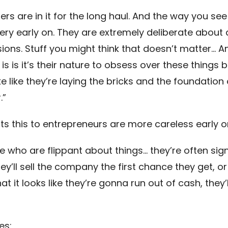
rs are in it for the long haul. And the way you see
ery early on. They are extremely deliberate about a
sions. Stuff you might think that doesn’t matter… 
 is is it’s their nature to obsess over these things
ike like they’re laying the bricks and the foundation 
.”
ts this to entrepreneurs are more careless early o
e who are flippant about things… they’re often sign
ey’ll sell the company the first chance they get, or
 it looks like they’re gonna run out of cash, they’l
es: