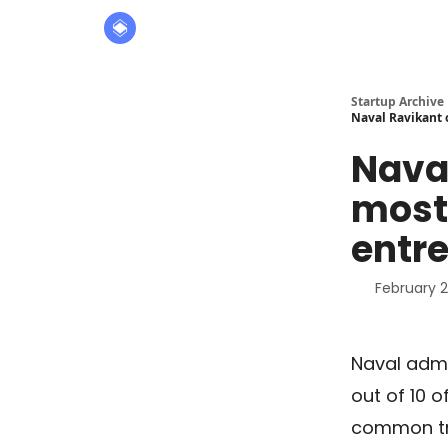
About
The Founders' Tribune
Startup Archive
Naval Ravikant 
Naval
most 
entr
February 2
Naval admit
out of 10 
common tr