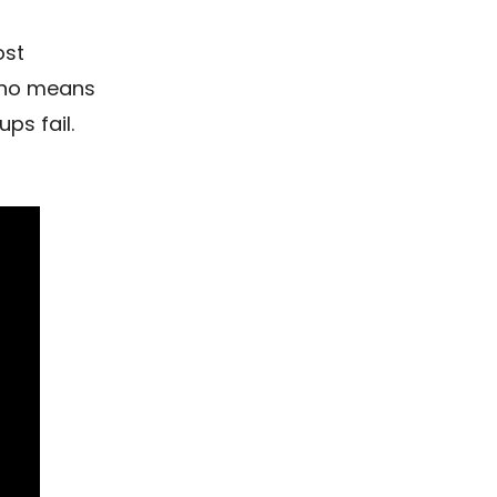
ost
y no means
ps fail.