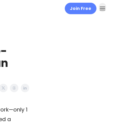
Join Free
e-
an
work—only 1
ed a