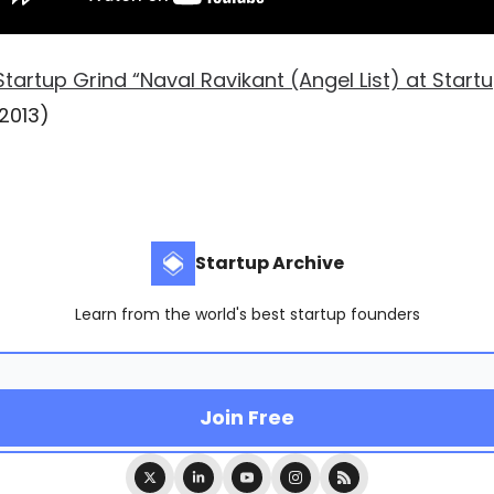
Startup Grind “Naval Ravikant (Angel List) at Start
2013)
Startup Archive
Learn from the world's best startup founders