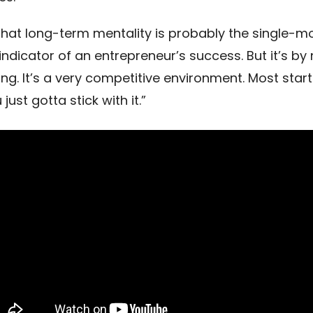
k that long-term mentality is probably the single-m
indicator of an entrepreneur’s success. But it’s b
ing. It’s a very competitive environment. Most startu
just gotta stick with it.”