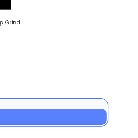
up Grind