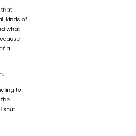
 that
ll kinds of
And what
 because
of a
n:
aling to
 the
l shut