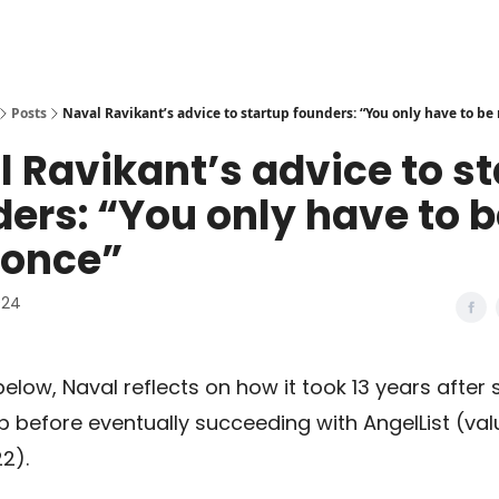
Posts
Naval Ravikant’s advice to startup founders: “You only have to be 
 Ravikant’s advice to s
ers: “You only have to 
 once”
024
 below, Naval reflects on how it took 13 years after 
up before eventually succeeding with AngelList (va
22).