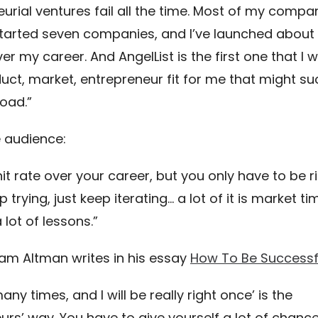
urial ventures fail all the time. Most of my compan
 started seven companies, and I’ve launched about
er my career. And AngelList is the first one that I w
duct, market, entrepreneur fit for me that might s
oad.”
e audience:
 hit rate over your career, but you only have to be 
p trying, just keep iterating… a lot of it is market t
 lot of lessons.”
 Sam Altman writes in his essay
How To Be Successf
l many times, and I will be really right once’ is the
urs’ way. You have to give yourself a lot of chance