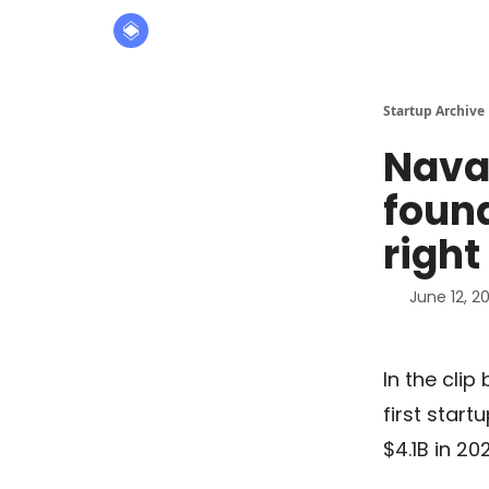
About
The Founders' Tribune
Startup Archive
Naval
found
right
June 12, 2
In the clip
first start
$4.1B in 20