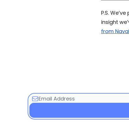
P.S. We’ve
insight we
from Naval