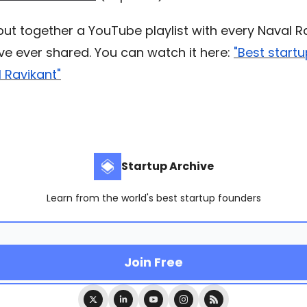
 put together a YouTube playlist with every Naval R
’ve ever shared. You can watch it here:
"Best start
 Ravikant"
Startup Archive
Learn from the world's best startup founders