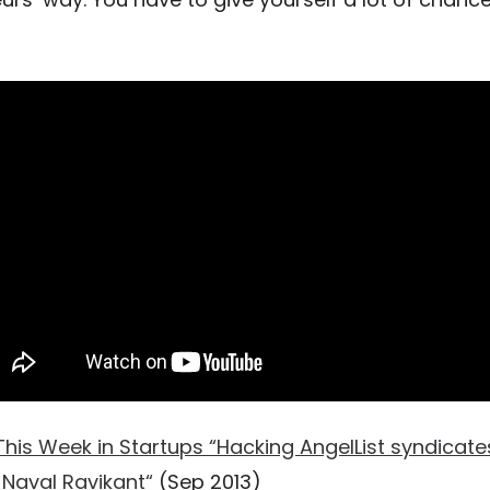
This Week in Startups “Hacking AngelList syndicate
Naval Ravikant“
(Sep 2013)