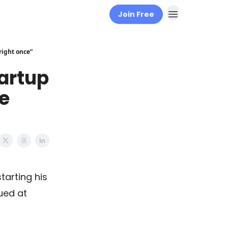
Join Free
right once”
tartup
be
starting his
lued at