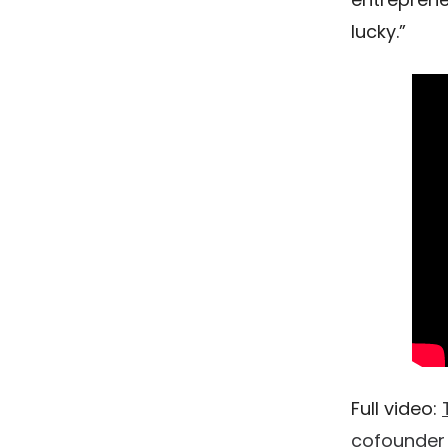
lucky.”
Full video:
cofounder 