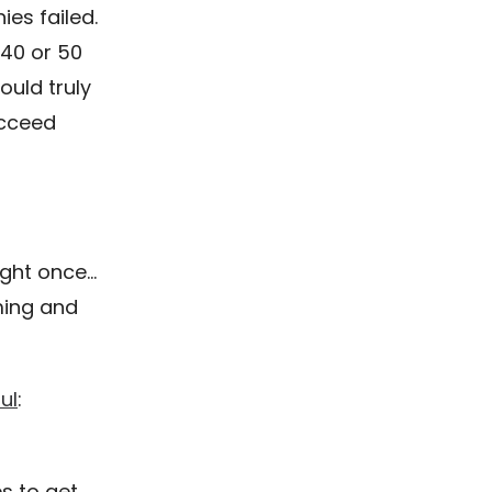
ies failed.
 40 or 50
ould truly
ucceed
right once…
iming and
ul
:
s to get