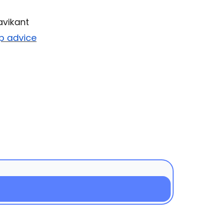
avikant
up advice