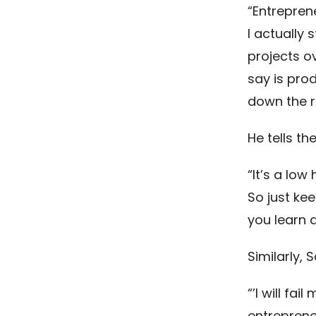
“Entreprene
I actually
projects ov
say is pro
down the r
He tells th
“It’s a low
So just kee
you learn a
Similarly,
“’I will fai
entreprene