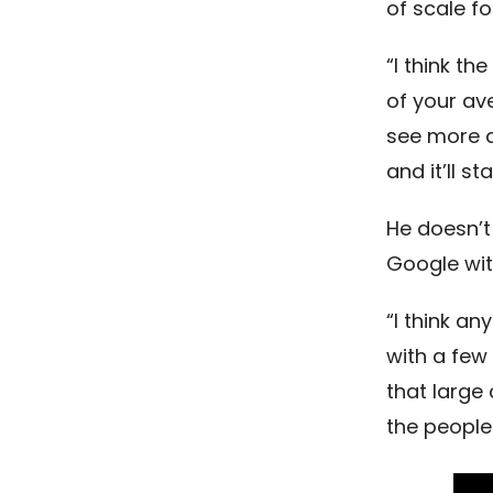
of scale fo
“I think th
of your av
see more an
and it’ll st
He doesn’t
Google wit
“I think a
with a few
that large
the people