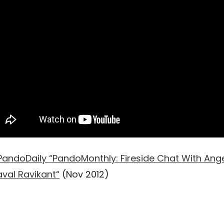
PandoDaily “PandoMonthly: Fireside Chat With Ange
val Ravikant“
(Nov 2012)