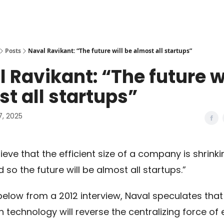
Posts
Naval Ravikant: “The future will be almost all startups”
 Ravikant: “The future wi
t all startups”
7, 2025
elieve that the efficient size of a company is shrink
d so the future will be almost all startups.”
 below from a 2012 interview, Naval speculates that
n technology will reverse the centralizing force o