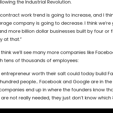
llowing the Industrial Revolution.
e contract work trend is going to increase, and I thi
erage company is going to decrease. I think we’re 
d more billion dollar businesses built by four or f
ay at that.”
 think we’ll see many more companies like Facebo
h tens of thousands of employees:
ny entrepreneur worth their salt could today build 
 hundred people… Facebook and Google are in the 
 companies end up in where the founders know tha
 are not really needed, they just don’t know which 