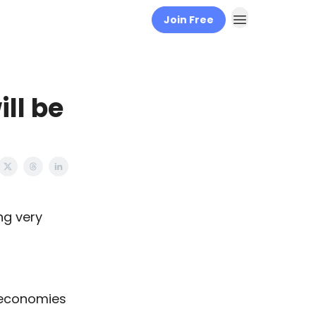
Join Free
ll be
ing very
f economies