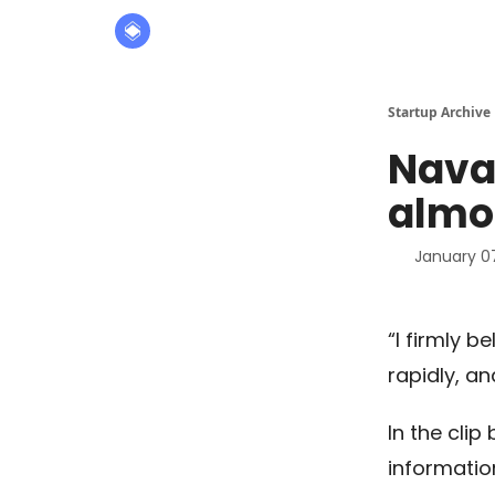
About
The Founders' Tribune
Startup Archive
Naval
almos
January 0
“I firmly b
rapidly, an
In the clip
informatio