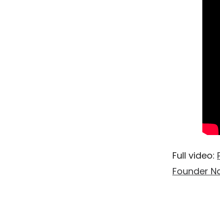
Full video:
Founder Na