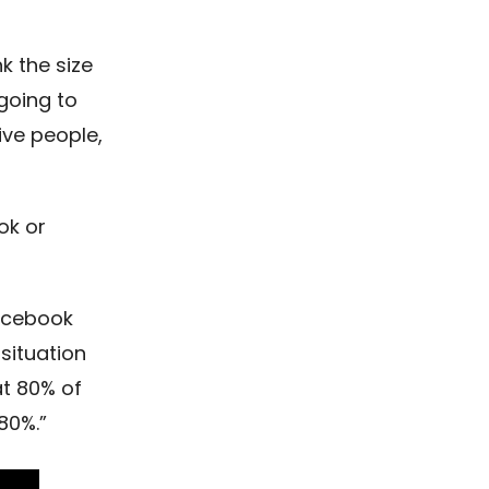
nk the size
going to
ive people,
ok or
Facebook
situation
t 80% of
80%.”