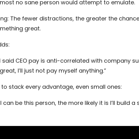
most no sane person would attempt to emulate.
ing: The fewer distractions, the greater the chance
omething great.
dds:
el said CEO pay is anti-correlated with company su
reat, I’ll just not pay myself anything.”
to stack every advantage, even small ones:
 can be this person, the more likely it is I’ll build a