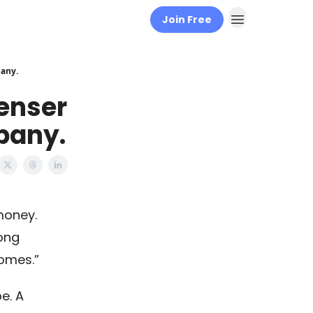
Join Free
pany.
penser
pany.
money.
long
omes.”
e. A