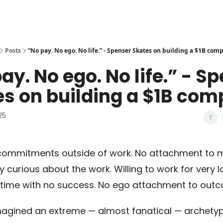
Posts
“No pay. No ego. No life.” - Spenser Skates on building a $1B com
ay. No ego. No life.” - S
s on building a $1B com
25
commitments outside of work. No attachment to 
 curious about the work. Willing to work for very 
 time with no success. No ego attachment to outc
agined an extreme — almost fanatical — archetyp