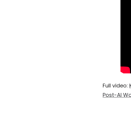
Full video:
Post-AI Wo