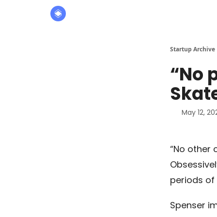
About
The Founders' Tribune
Startup Archive
“No p
Skate
May 12, 20
“No other 
Obsessively
periods of
Spenser im