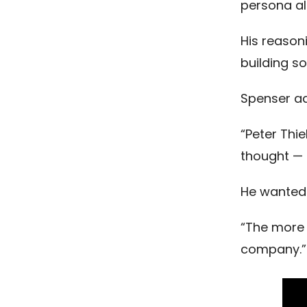
persona al
His reason
building s
Spenser a
“Peter Thi
thought — g
He wanted 
“The more I
company.”