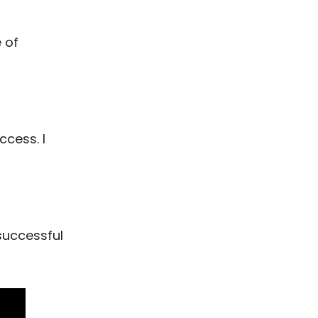
 of
ccess. I
 successful