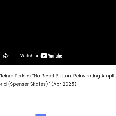
Kleiner Perkins “No Reset Button: Reinventing Ampli
rld (Spenser Skates)“
(Apr 2025)