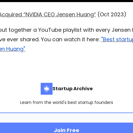
Acquired “NVIDIA CEO Jensen Huang“
(Oct 2023)
 put together a YouTube playlist with every Jense
’ve ever shared. You can watch it here:
"Best start
en Huang"
Startup Archive
Learn from the world's best startup founders