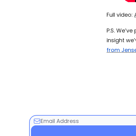
Full video:
P.S. We’ve
insight we
from Jens