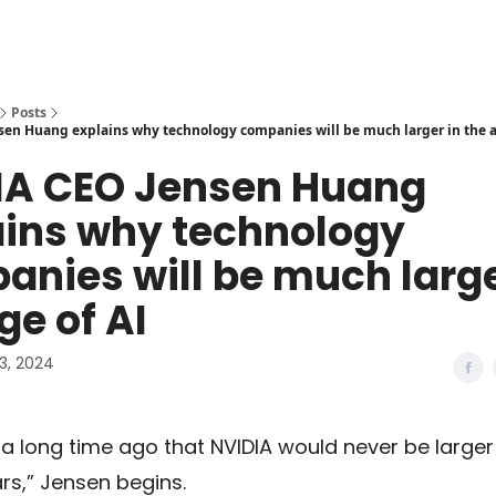
Posts
en Huang explains why technology companies will be much larger in the a
IA CEO Jensen Huang
ains why technology
nies will be much large
ge of AI
3, 2024
d a long time ago that NVIDIA would never be larger
lars,” Jensen begins.