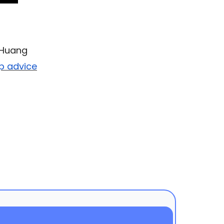
n Huang
up advice