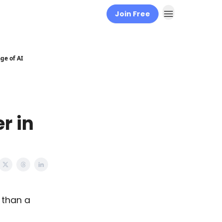
Join Free
ge of AI
r in
 than a