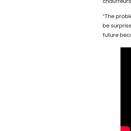
chauffeurs
“The probl
be surpris
future bec