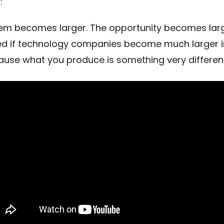
:
em becomes larger. The opportunity becomes larg
ed if technology companies become much larger i
ause what you produce is something very different