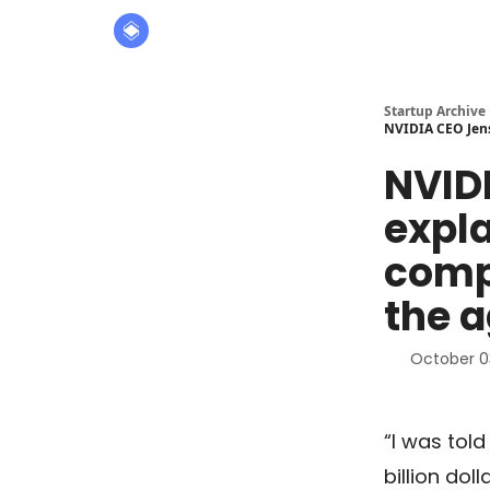
About
The Founders' Tribune
Startup Archive
NVIDIA CEO Jens
NVID
expl
compa
the a
October 0
“I was tol
billion dol