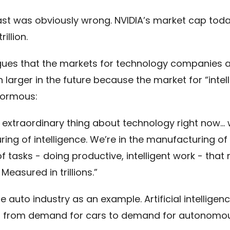
ast was obviously wrong. NVIDIA’s market cap toda
illion.
ues that the markets for technology companies a
larger in the future because the market for “intel
normous:
e extraordinary thing about technology right now… 
ing of intelligence. We’re in the manufacturing of
f tasks - doing productive, intelligent work - that 
easured in trillions.”
e auto industry as an example. Artificial intellige
t from demand for cars to demand for autonomo