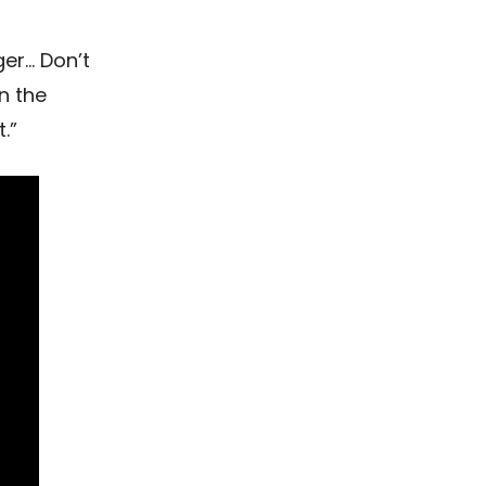
er… Don’t
n the
.”