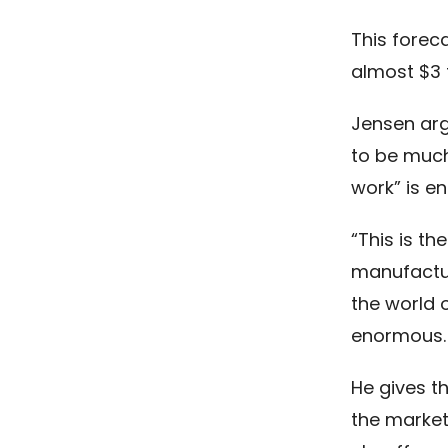
This forec
almost $3 tr
Jensen arg
to be much 
work” is e
“This is th
manufactur
the world o
enormous. M
He gives th
the marke