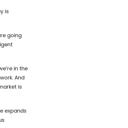
y is
re going
ligent
we’re in the
 work. And
market is
nce expands
us