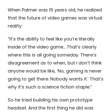
When Palmer was 15 years old, he realized
that the future of video games was virtual
reality:
“It’s the ability to feel like you’re literally
inside of the video game… That’s clearly
where this is all going someday. There’s
disagreement as to when, but I don’t think
anyone would be like, ‘No, gaming is never
going to get there. Nobody wants it.’ That’s
why it’s such a science fiction staple.”
So he tried building his own prototype
headset. And the first thing he did was