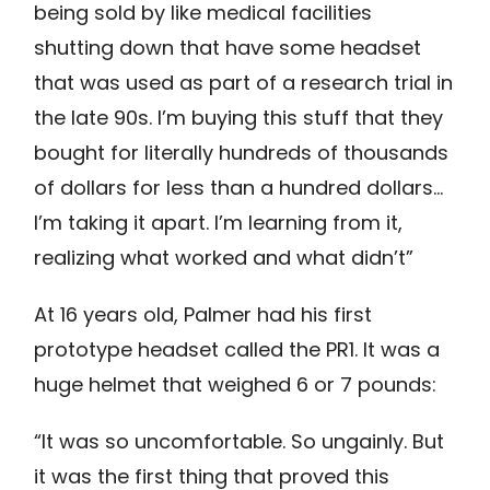
being sold by like medical facilities
shutting down that have some headset
that was used as part of a research trial in
the late 90s. I’m buying this stuff that they
bought for literally hundreds of thousands
of dollars for less than a hundred dollars…
I’m taking it apart. I’m learning from it,
realizing what worked and what didn’t”
At 16 years old, Palmer had his first
prototype headset called the PR1. It was a
huge helmet that weighed 6 or 7 pounds:
“It was so uncomfortable. So ungainly. But
it was the first thing that proved this