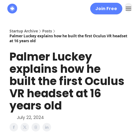
Join Free
About
The Founders' Tribune
Startup Archive
Posts
Palmer Luckey explains how he built the first Oculus VR headset
at 16 years old
Palmer Luckey
explains how he
built the first Oculus
VR headset at 16
years old
July 22, 2024