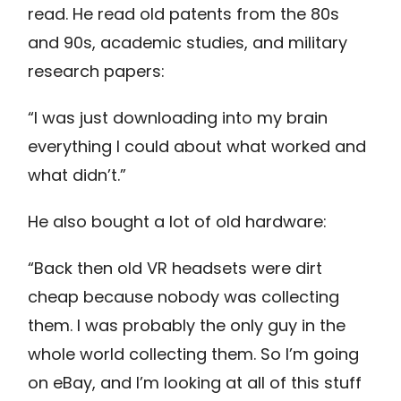
read. He read old patents from the 80s
and 90s, academic studies, and military
research papers:
“I was just downloading into my brain
everything I could about what worked and
what didn’t.”
He also bought a lot of old hardware:
“Back then old VR headsets were dirt
cheap because nobody was collecting
them. I was probably the only guy in the
whole world collecting them. So I’m going
on eBay, and I’m looking at all of this stuff