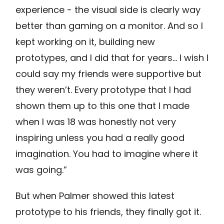
experience - the visual side is clearly way
better than gaming on a monitor. And so I
kept working on it, building new
prototypes, and I did that for years… I wish I
could say my friends were supportive but
they weren’t. Every prototype that I had
shown them up to this one that I made
when I was 18 was honestly not very
inspiring unless you had a really good
imagination. You had to imagine where it
was going.”
But when Palmer showed this latest
prototype to his friends, they finally got it.