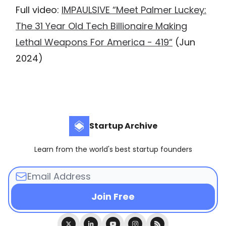
Full video:
IMPAULSIVE “Meet Palmer Luckey:
The 31 Year Old Tech Billionaire Making
Lethal Weapons For America - 419“
(Jun
2024)
Startup Archive
Learn from the world's best startup founders