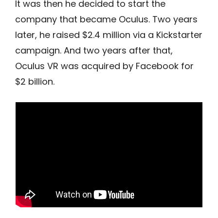
It was then he decided to start the
company that became Oculus. Two years
later, he raised $2.4 million via a Kickstarter
campaign. And two years after that,
Oculus VR was acquired by Facebook for
$2 billion.