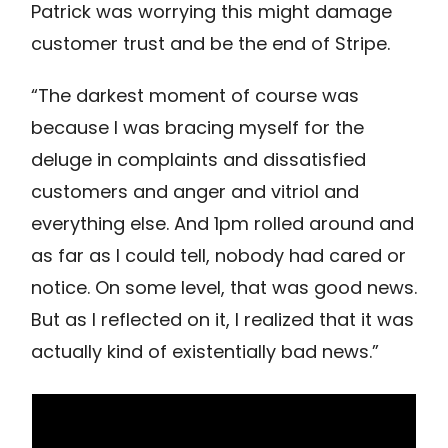
Patrick was worrying this might damage
customer trust and be the end of Stripe.
“The darkest moment of course was
because I was bracing myself for the
deluge in complaints and dissatisfied
customers and anger and vitriol and
everything else. And 1pm rolled around and
as far as I could tell, nobody had cared or
notice. On some level, that was good news.
But as I reflected on it, I realized that it was
actually kind of existentially bad news.”