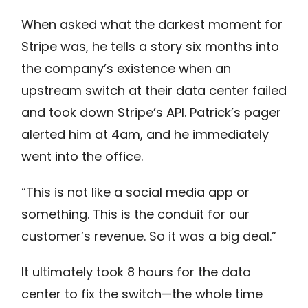
When asked what the darkest moment for
Stripe was, he tells a story six months into
the company’s existence when an
upstream switch at their data center failed
and took down Stripe’s API. Patrick’s pager
alerted him at 4am, and he immediately
went into the office.
“This is not like a social media app or
something. This is the conduit for our
customer’s revenue. So it was a big deal.”
It ultimately took 8 hours for the data
center to fix the switch—the whole time