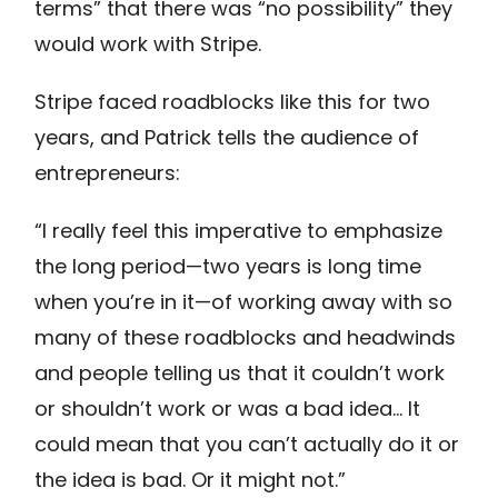
terms” that there was “no possibility” they
would work with Stripe.
Stripe faced roadblocks like this for two
years, and Patrick tells the audience of
entrepreneurs:
“I really feel this imperative to emphasize
the long period—two years is long time
when you’re in it—of working away with so
many of these roadblocks and headwinds
and people telling us that it couldn’t work
or shouldn’t work or was a bad idea… It
could mean that you can’t actually do it or
the idea is bad. Or it might not.”