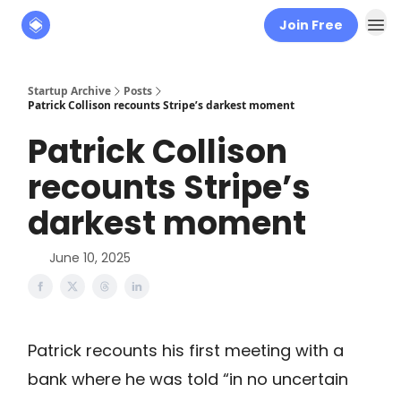
Join Free
About
The Founders' Tribune
Startup Archive
Posts
Patrick Collison recounts Stripe’s darkest moment
Patrick Collison
recounts Stripe’s
darkest moment
June 10, 2025
Patrick recounts his first meeting with a
bank where he was told “in no uncertain