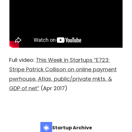
Full video:
This Week in Startups “E723:
Stripe Patrick Collison on online payment
pwrhouse, Atlas, public/private mkts, &
GDP of net“
(Apr 2017)
Startup Archive