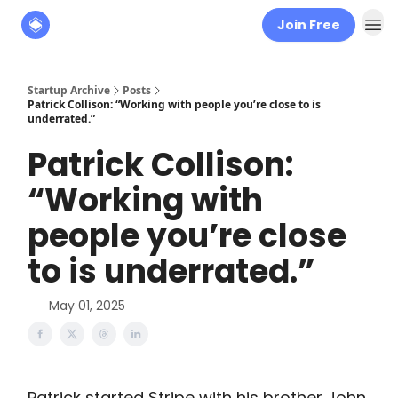
Join Free
About
The Founders' Tribune
Startup Archive
Posts
Patrick Collison: “Working with people you’re close to is
underrated.”
Patrick Collison:
“Working with
people you’re close
to is underrated.”
May 01, 2025
Patrick started Stripe with his brother John