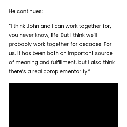
He continues:
“I think John and I can work together for,
you never know, life. But I think we’ll
probably work together for decades. For
us, it has been both an important source
of meaning and fulfillment, but I also think
there’s a real complementarity.”