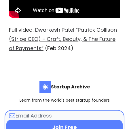
Full video:
Dwarkesh Patel “Patrick Collison
(Stripe CEO) - Craft, Beauty, & The Future
of Payments“
(Feb 2024)
Startup Archive
Learn from the world's best startup founders