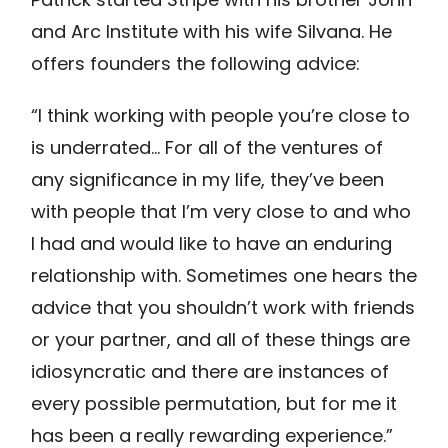
and Arc Institute with his wife Silvana. He
offers founders the following advice:
“I think working with people you’re close to
is underrated… For all of the ventures of
any significance in my life, they’ve been
with people that I’m very close to and who
I had and would like to have an enduring
relationship with. Sometimes one hears the
advice that you shouldn’t work with friends
or your partner, and all of these things are
idiosyncratic and there are instances of
every possible permutation, but for me it
has been a really rewarding experience.”