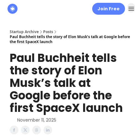
Join Free
About
The Founders' Tribune
Startup Archive
Posts
Paul Buchheit tells the story of Elon Musk’s talk at Google before
the first SpaceX launch
Paul Buchheit tells
the story of Elon
Musk’s talk at
Google before the
first SpaceX launch
November 11, 2025