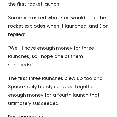
the first rocket launch.
Someone asked what Elon would do if the
rocket explodes when it launched, and Elon
replied:
“Well, I have enough money for three
launches, so I hope one of them
succeeds.”
The first three launches blew up too and
SpaceX only barely scraped together
enough money for a fourth launch that
ultimately succeeded.
Paul comments: