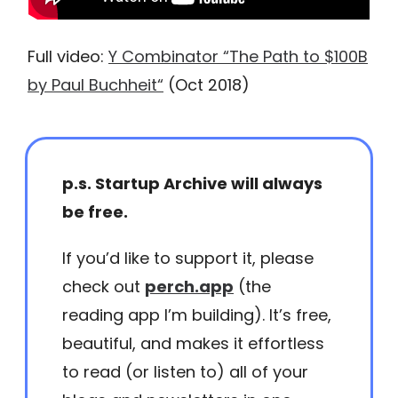
Full video:
Y Combinator “The Path to $100B
by Paul Buchheit“
(Oct 2018)
p.s. Startup Archive will always
be free.
If you’d like to support it, please
check out
perch.app
(the
reading app I’m building). It’s free,
beautiful, and makes it effortless
to read (or listen to) all of your