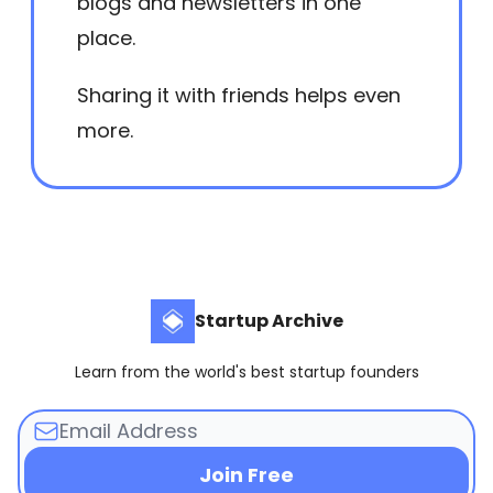
blogs and newsletters in one
place.
Sharing it with friends helps even
more.
Startup Archive
Learn from the world's best startup founders