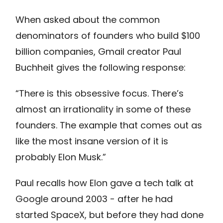
When asked about the common
denominators of founders who build $100
billion companies, Gmail creator Paul
Buchheit gives the following response:
“There is this obsessive focus. There’s
almost an irrationality in some of these
founders. The example that comes out as
like the most insane version of it is
probably Elon Musk.”
Paul recalls how Elon gave a tech talk at
Google around 2003 - after he had
started SpaceX, but before they had done