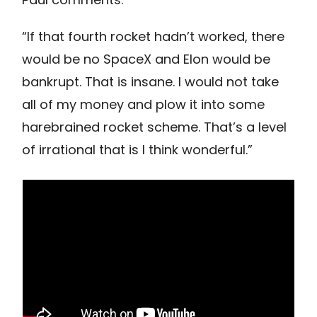
“If that fourth rocket hadn’t worked, there
would be no SpaceX and Elon would be
bankrupt. That is insane. I would not take
all of my money and plow it into some
harebrained rocket scheme. That’s a level
of irrational that is I think wonderful.”