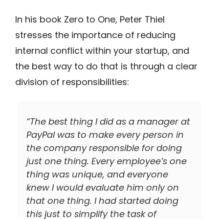
In his book Zero to One, Peter Thiel
stresses the importance of reducing
internal conflict within your startup, and
the best way to do that is through a clear
division of responsibilities:
“The best thing I did as a manager at
PayPal was to make every person in
the company responsible for doing
just one thing. Every employee’s one
thing was unique, and everyone
knew I would evaluate him only on
that one thing. I had started doing
this just to simplify the task of