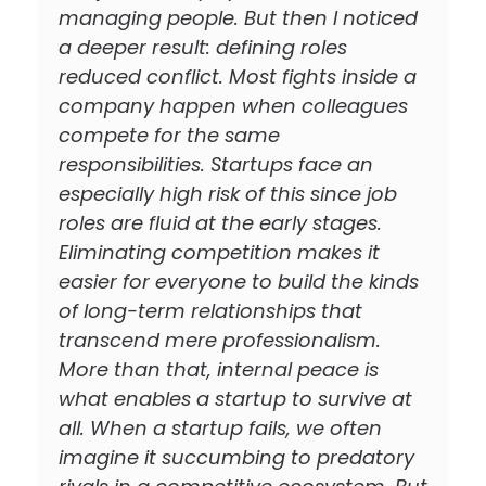
managing people. But then I noticed
a deeper result: defining roles
reduced conflict. Most fights inside a
company happen when colleagues
compete for the same
responsibilities. Startups face an
especially high risk of this since job
roles are fluid at the early stages.
Eliminating competition makes it
easier for everyone to build the kinds
of long-term relationships that
transcend mere professionalism.
More than that, internal peace is
what enables a startup to survive at
all. When a startup fails, we often
imagine it succumbing to predatory