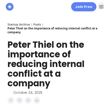
Join Free
About
The Founders' Tribune
Startup Archive
Posts
Peter Thiel on the importance of reducing internal conflict at a
company
Peter Thiel on the
importance of
reducing internal
conflict at a
company
October 24, 2025