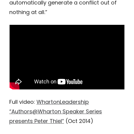
automatically generate a conflict out of
nothing at all.”
Full video:
WhartonLeadership
“Authors@Wharton Speaker Series
presents Peter Thiel“
(Oct 2014)