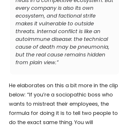
rivals in a competitive ecosystem. But
every company is also its own
ecosystem, and factional strife
makes it vulnerable to outside
threats. Internal conflict is like an
autoimmune disease: the technical
cause of death may be pneumonia,
but the real cause remains hidden
from plain view.”
He elaborates on this a bit more in the clip
below: “If you’re a sociopathic boss who
wants to mistreat their employees, the
formula for doing it is to tell two people to
do the exact same thing. You will