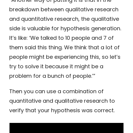
breakdown between qualitative research
and quantitative research, the qualitative
side is valuable for hypothesis generation.
It’s like: ‘We talked to 10 people and 7 of
them said this thing. We think that a lot of
people might be experiencing this, so let’s
try to solve it because it might be a
problem for a bunch of people.’”
Then you can use a combination of
quantitative and qualitative research to
verify that your hypothesis was correct.