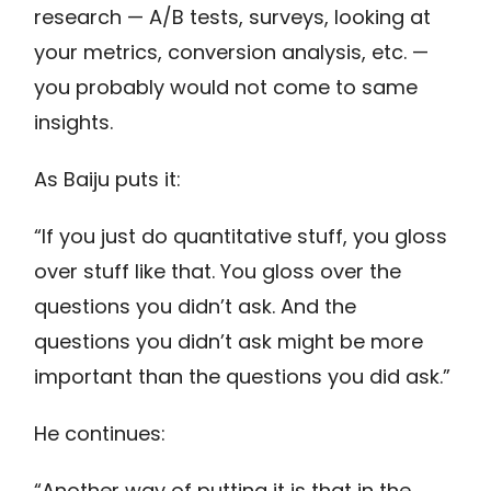
research — A/B tests, surveys, looking at
your metrics, conversion analysis, etc. —
you probably would not come to same
insights.
As Baiju puts it:
“If you just do quantitative stuff, you gloss
over stuff like that. You gloss over the
questions you didn’t ask. And the
questions you didn’t ask might be more
important than the questions you did ask.”
He continues:
“Another way of putting it is that in the