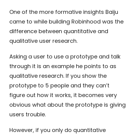
One of the more formative insights Baiju
came to while building Robinhood was the
difference between quantitative and
qualitative user research.
Asking a user to use a prototype and talk
through it is an example he points to as
qualitative research. If you show the
prototype to 5 people and they can’t
figure out how it works, it becomes very
obvious what about the prototype is giving
users trouble.
However, if you only do quantitative