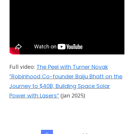
Full video:
The Peel with Turner Novak
“Robinhood Co-founder Baiju Bhatt on the
Journey to $40B, Building Space Solar
Power with Lasers“
(Jan 2025)