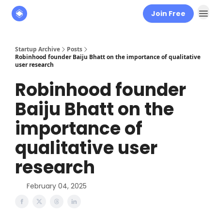
Join Free
About
The Founders' Tribune
Startup Archive
Posts
Robinhood founder Baiju Bhatt on the importance of qualitative
user research
Robinhood founder
Baiju Bhatt on the
importance of
qualitative user
research
February 04, 2025