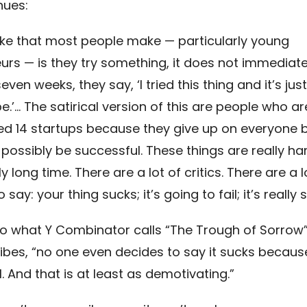
nues:
ke that most people make — particularly young
urs — is they try something, it does not immediate
even weeks, they say, ‘I tried this thing and it’s jus
e.’… The satirical version of this are people who a
ed 14 startups because they give up on everyone b
 possibly be successful. These things are really ha
ly long time. There are a lot of critics. There are a l
say: your thing sucks; it’s going to fail; it’s really s
so what Y Combinator calls “The Trough of Sorrow
bes, “no one even decides to say it sucks becaus
l. And that is at least as demotivating.”