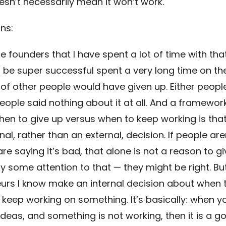
esn’t necessarily mean it won’t work.
ns:
e founders that I have spent a lot of time with th
 be super successful spent a very long time on the
 of other people would have given up. Either people
eople said nothing about it at all. And a framework
hen to give up versus when to keep working is that
nal, rather than an external, decision. If people aren
re saying it’s bad, that alone is not a reason to gi
y some attention to that — they might be right. Bu
urs I know make an internal decision about when 
 keep working on something. It’s basically: when 
ideas, and something is not working, then it is a g