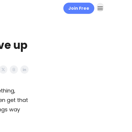
Join Free
ve up
thing,
ven get that
ings way