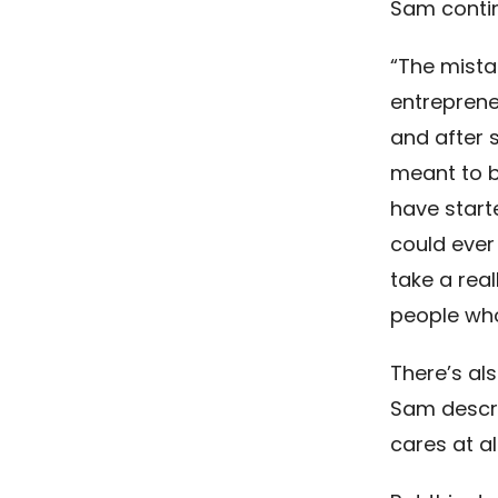
Sam conti
“The mista
entreprene
and after s
meant to b
have start
could ever
take a real
people who 
There’s al
Sam descri
cares at al