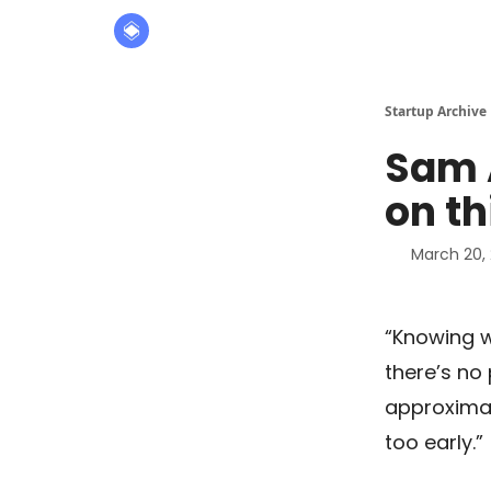
About
The Founders' Tribune
Startup Archive
Sam 
on th
March 20,
“Knowing w
there’s no 
approximat
too early.”