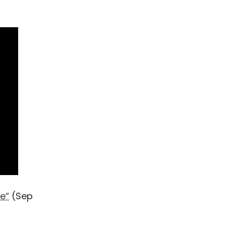
e“
(Sep