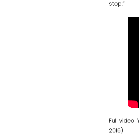
stop.”
Full video:
Y
2016)