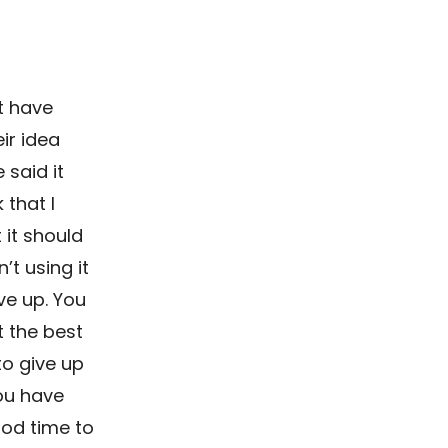
at have
ir idea
 said it
 that I
 it should
’t using it
ve up. You
t the best
to give up
you have
ood time to