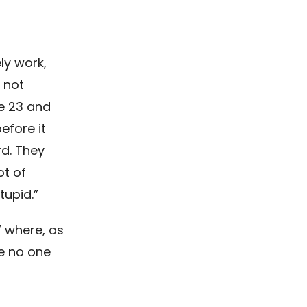
ly work,
t not
re 23 and
efore it
rd. They
ot of
tupid.”
” where, as
e no one