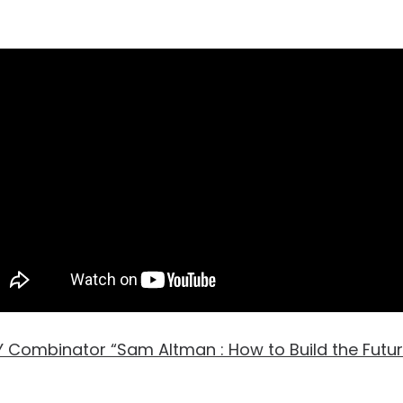
 Combinator “Sam Altman : How to Build the Futur