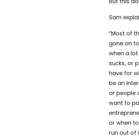
But this do
Sam explai
“Most of th
gone on to
when a lot
sucks, or p
have for w
be an inter
or people a
want to pa
entreprene
or when to
run out of 