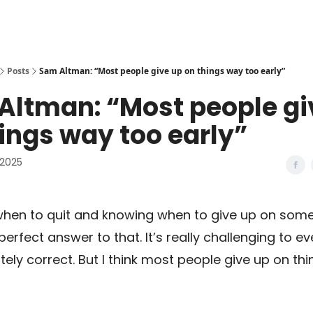
Posts
Sam Altman: “Most people give up on things way too early”
Altman: “Most people gi
ings way too early”
 2025
hen to quit and knowing when to give up on some
perfect answer to that. It’s really challenging to e
ely correct. But I think most people give up on th