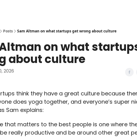
Posts
Sam Altman on what startups get wrong about culture
Altman on what startups
g about culture
0, 2026
artups think they have a great culture because ther
yone does yoga together, and everyone’s super ni
 as Sam explains:
re that matters to the best people is one where the
e really productive and be around other great peo