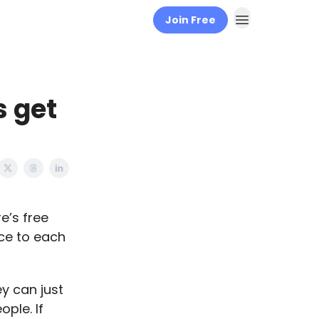
Join Free
 get
e’s free
ce to each
y can just
ple. If