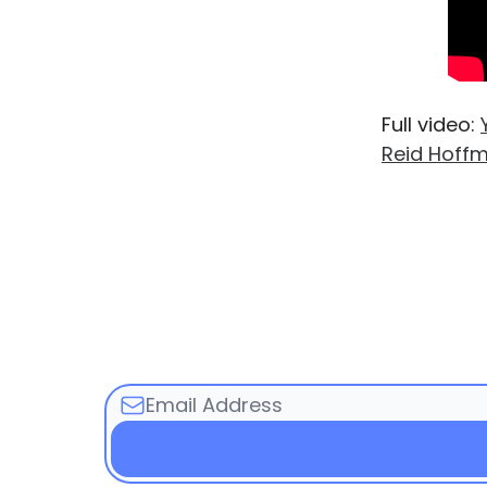
Full video:
Reid Hoff