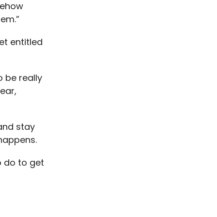
omehow
lem.”
et entitled
 be really
ear,
and stay
 happens.
 do to get