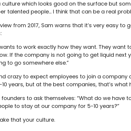
 culture which looks good on the surface but s
er talented people… I think that can be a real prob
erview from 2017, Sam warns that it’s very easy to g
:
wants to work exactly how they want. They want to
now. If the company is not going to get liquid next y
ing to go somewhere else.”
nd crazy to expect employees to join a company 
5-10 years, but at the best companies, that’s what
founders to ask themselves: “What do we have to
eople to stay at our company for 5-10 years?”
ke that your culture.