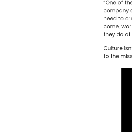
“One of the
company an
need to cr
come, work
they do at
Culture is
to the miss