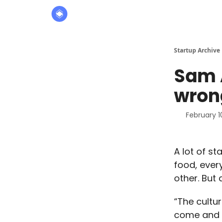
About
The Founders' Tribune
Startup Archive
Sam 
wron
February 1
A lot of st
food, ever
other. But
“The cultu
come and b