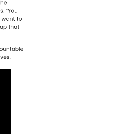
the
s. “You
l want to
rap that
countable
ves.