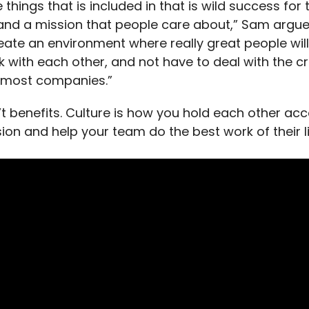
 things that is included in that is wild success for 
d a mission that people care about,” Sam argue
eate an environment where really great people wil
 with each other, and not have to deal with the c
 most companies.”
n’t benefits. Culture is how you hold each other ac
ion and help your team do the best work of their li