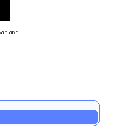
man and