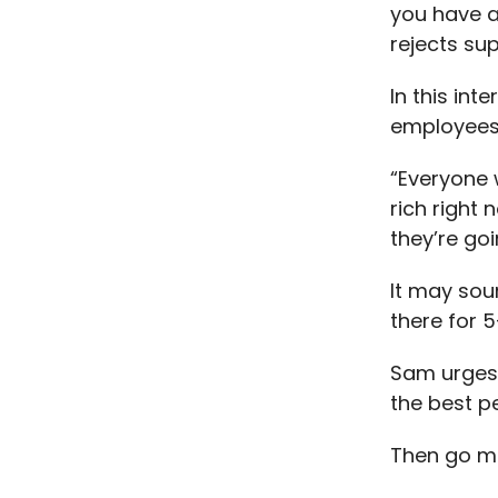
you have a
rejects sup
In this int
employees
“Everyone 
rich right 
they’re go
It may sou
there for 
Sam urges 
the best p
Then go ma