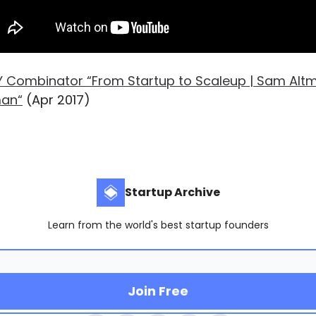
Y Combinator “From Startup to Scaleup | Sam Alt
man“
(Apr 2017)
Startup Archive
Learn from the world's best startup founders