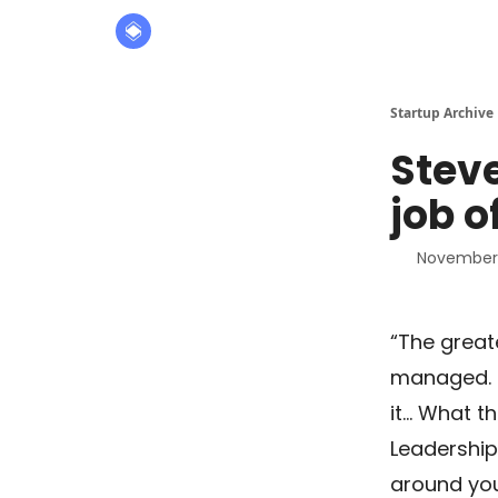
About
The Founders' Tribune
Startup Archive
Stev
job o
November 
“The great
managed. O
it… What t
Leadership 
around yo