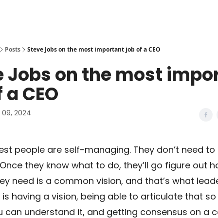
Posts
Steve Jobs on the most important job of a CEO
e Jobs on the most impo
f a CEO
09, 2024
est people are self-managing. They don’t need to
nce they know what to do, they’ll go figure out 
hey need is a common vision, and that’s what leade
is having a vision, being able to articulate that s
u can understand it, and getting consensus on 