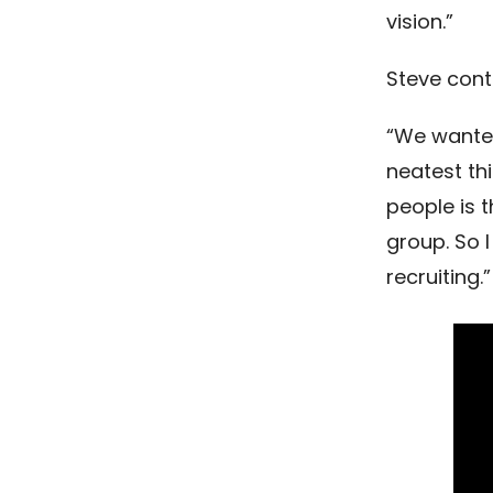
vision.”
Steve cont
“We wanted
neatest th
people is t
group. So 
recruiting.”