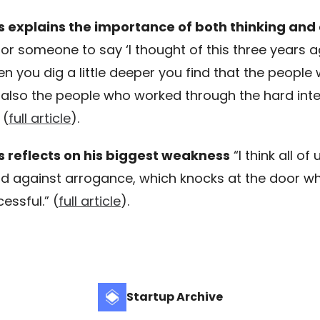
s explains the importance of both thinking and
or someone to say ‘I thought of this three years a
n you dig a little deeper you find that the people 
e also the people who worked through the hard inte
 (
full article
).
s reflects on his biggest weakness
“I think all of
d against arrogance, which knocks at the door w
essful.” (
full article
).
Startup Archive