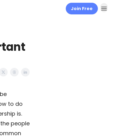
Join Free
rtant
 be
how to do
rship is.
o the people
a common