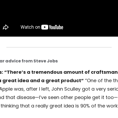
ar advice from Steve Jobs
s: “There’s a tremendous amount of craftsman
 great idea and a great product”
“One of the th
 Apple was, after I left, John Sculley got a very seri
nd that disease—I’ve seen other people get it too—
thinking that a really great idea is 90% of the work.