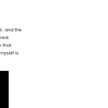
d… and the
reat
o that
myself is