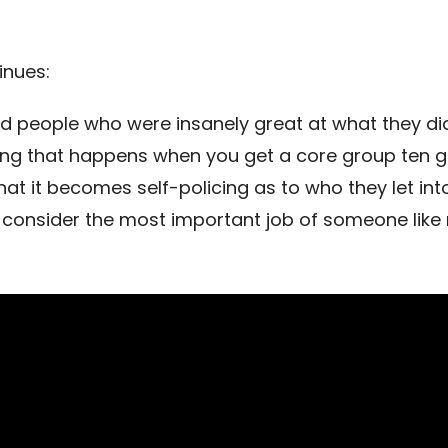
inues:
 people who were insanely great at what they di
ing that happens when you get a core group ten g
hat it becomes self-policing as to who they let int
I consider the most important job of someone like 