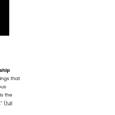
ship
ings that
ous
is the
” (
full