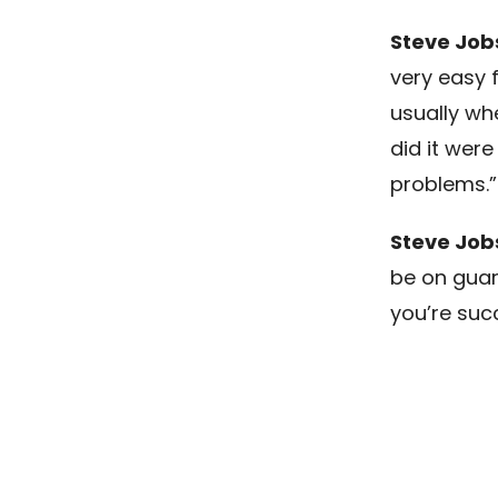
Steve Job
very easy f
usually whe
did it wer
problems.”
Steve Job
be on guar
you’re succ