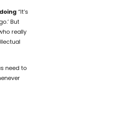
 doing
“It’s
go.’ But
who really
llectual
 us need to
henever