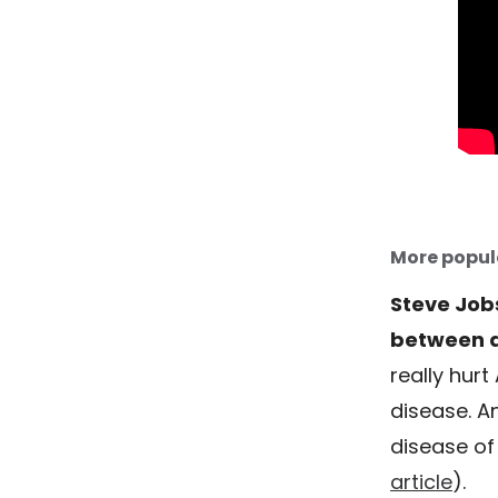
More popul
Steve Job
between a
really hurt
disease. A
disease of 
article
).