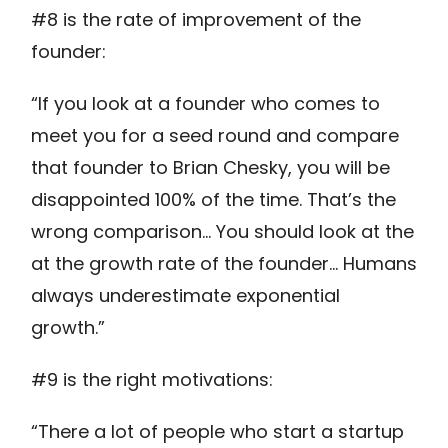
#8 is the rate of improvement of the
founder:
“If you look at a founder who comes to
meet you for a seed round and compare
that founder to Brian Chesky, you will be
disappointed 100% of the time. That’s the
wrong comparison… You should look at the
at the growth rate of the founder… Humans
always underestimate exponential
growth.”
#9 is the right motivations:
“There a lot of people who start a startup