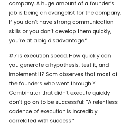
company. A huge amount of a founder’s
job is being an evangelist for the company.
If you don’t have strong communication
skills or you don’t develop them quickly,
you’re at a big disadvantage.”
#7 is execution speed. How quickly can
you generate a hypothesis, test it, and
implement it? Sam observes that most of
the founders who went through Y
Combinator that didn’t execute quickly
don’t go on to be successful: “A relentless
cadence of execution is incredibly
correlated with success.”