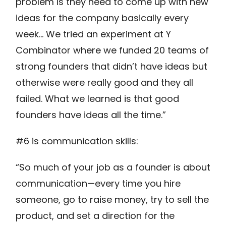
problem is they need to come up with new
ideas for the company basically every
week… We tried an experiment at Y
Combinator where we funded 20 teams of
strong founders that didn’t have ideas but
otherwise were really good and they all
failed. What we learned is that good
founders have ideas all the time.”
#6 is communication skills:
“So much of your job as a founder is about
communication—every time you hire
someone, go to raise money, try to sell the
product, and set a direction for the