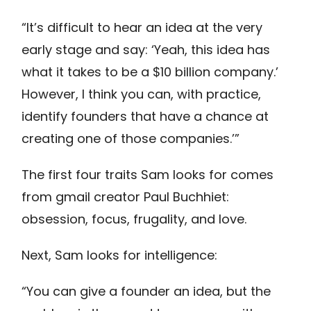
“It’s difficult to hear an idea at the very
early stage and say: ‘Yeah, this idea has
what it takes to be a $10 billion company.’
However, I think you can, with practice,
identify founders that have a chance at
creating one of those companies.’”
The first four traits Sam looks for comes
from gmail creator Paul Buchhiet:
obsession, focus, frugality, and love.
Next, Sam looks for intelligence:
“You can give a founder an idea, but the