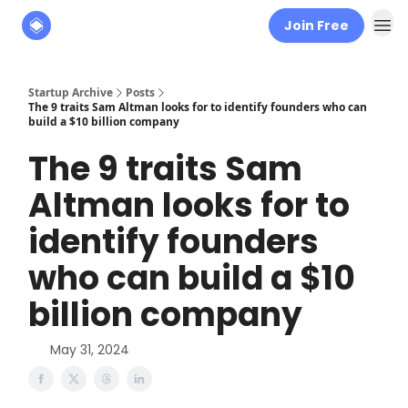
Join Free
About
The Founders' Tribune
Startup Archive
Posts
The 9 traits Sam Altman looks for to identify founders who can
build a $10 billion company
The 9 traits Sam
Altman looks for to
identify founders
who can build a $10
billion company
May 31, 2024