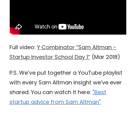
Full video:
Y Combinator “Sam Altman -
Startup Investor School Day 1“
(Mar 2018)
P.S. We’ve put together a YouTube playlist
with every Sam Altman insight we’ve ever
shared. You can watch it here:
"Best
startup advice from Sam Altman"