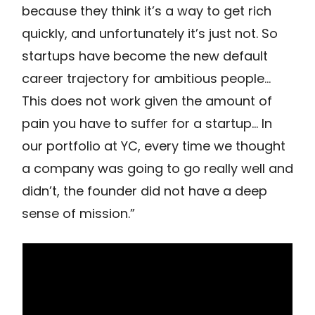
because they think it’s a way to get rich
quickly, and unfortunately it’s just not. So
startups have become the new default
career trajectory for ambitious people…
This does not work given the amount of
pain you have to suffer for a startup… In
our portfolio at YC, every time we thought
a company was going to go really well and
didn’t, the founder did not have a deep
sense of mission.”